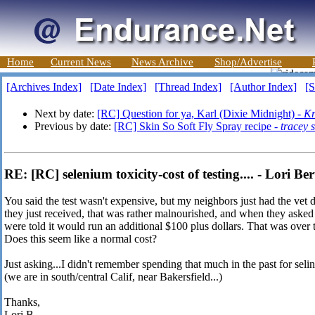
Home
Current News
News Archive
Shop/Advertise
[Archives Index]
[Date Index]
[Thread Index]
[Author Index]
[S
Next by date:
[RC] Question for ya, Karl (Dixie Midnight) -
Kr
Previous by date:
[RC] Skin So Soft Fly Spray recipe -
tracey 
RE: [RC] selenium toxicity-cost of testing.... - Lori Ber
You said the test wasn't expensive, but my neighbors just had the vet
they just received, that was rather malnourished, and when they asked 
were told it would run an additional $100 plus dollars. That was over th
Does this seem like a normal cost?
Just asking...I didn't remember spending that much in the past for selin
(we are in south/central Calif, near Bakersfield...)
Thanks,
Lori B.