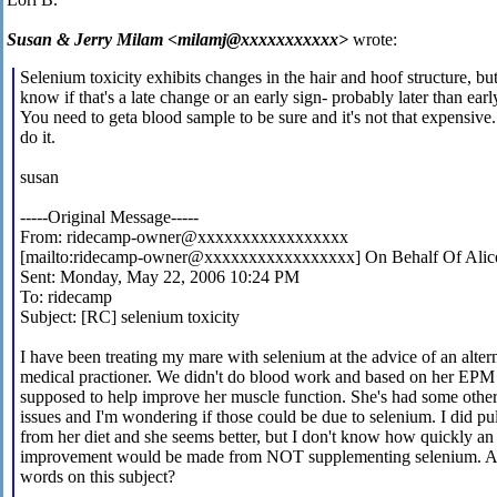
Susan & Jerry Milam <milamj@xxxxxxxxxxx>
wrote:
Selenium toxicity exhibits changes in the hair and hoof structure, but
know if that's a late change or an early sign- probably later than earl
You need to geta blood sample to be sure and it's not that expensive.
do it.
susan
-----Original Message-----
From: ridecamp-owner@xxxxxxxxxxxxxxxxx
[mailto:ridecamp-owner@xxxxxxxxxxxxxxxxx] On Behalf Of Alic
Sent: Monday, May 22, 2006 10:24 PM
To: ridecamp
Subject: [RC] selenium toxicity
I have been treating my mare with selenium at the advice of an alter
medical practioner. We didn't do blood work and based on her EPM 
supposed to help improve her muscle function. She's had some othe
issues and I'm wondering if those could be due to selenium. I did pull
from her diet and she seems better, but I don't know how quickly an
improvement would be made from NOT supplementing selenium. 
words on this subject?