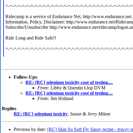
=-=-=-=-=-=-=-=-=-=-=-=-=-=-=-=-=-=-=-=-=-=-=-=-=-=-=-=-=-=-=
Ridecamp is a service of Endurance Net, http://www.endurance.net.
Information, Policy, Disclaimer: http://www.endurance.net/Ridecam
Subscribe/Unsubscribe http://www.endurance.net/ridecamp/logon.a
Ride Long and Ride Safe!!
=-=-=-=-=-=-=-=-=-=-=-=-=-=-=-=-=-=-=-=-=-=-=-=-=-=-=-=-=-=-=
Follow-Ups
:
RE: [RC] selenium toxicity-cost of testing....
From:
Libby & Quentin Llop DVM
RE: [RC] selenium toxicity-cost of testing....
From:
Jim Holland
Replies
RE: [RC] selenium toxicity
,
Susan & Jerry Milam
Previous by date:
[RC] Skin So Soft Fly Spray recipe -
tracey s