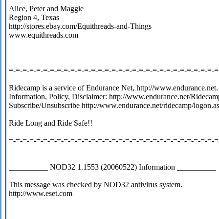
Alice, Peter and Maggie
Region 4, Texas
http://stores.ebay.com/Equithreads-and-Things
www.equithreads.com
=-=-=-=-=-=-=-=-=-=-=-=-=-=-=-=-=-=-=-=-=-=-=-=-=-=-=-=-=-=-=
Ridecamp is a service of Endurance Net, http://www.endurance.net.
Information, Policy, Disclaimer: http://www.endurance.net/Ridecam
Subscribe/Unsubscribe http://www.endurance.net/ridecamp/logon.a
Ride Long and Ride Safe!!
=-=-=-=-=-=-=-=-=-=-=-=-=-=-=-=-=-=-=-=-=-=-=-=-=-=-=-=-=-=-=
__________ NOD32 1.1553 (20060522) Information __________
This message was checked by NOD32 antivirus system.
http://www.eset.com