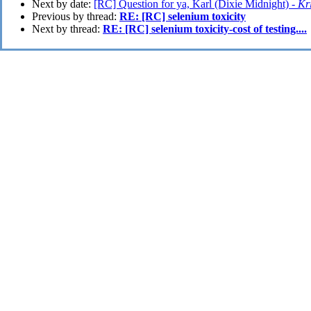
Next by date:
[RC] Question for ya, Karl (Dixie Midnight) -
Kri
Previous by thread:
RE: [RC] selenium toxicity
Next by thread:
RE: [RC] selenium toxicity-cost of testing....