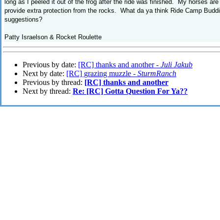
long as I peeled it out of the frog after the ride was finished. My horses ar
provide extra protection from the rocks. What da ya think Ride Camp Buddi
suggestions?
Patty Israelson & Rocket Roulette
Previous by date:
[RC] thanks and another -
Juli Jakub
Next by date:
[RC] grazing muzzle -
SturmRanch
Previous by thread:
[RC] thanks and another
Next by thread:
Re: [RC] Gotta Question For Ya??