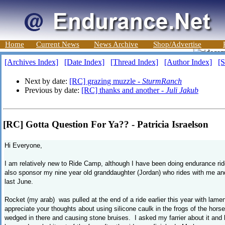
Home
Current News
News Archive
Shop/Advertise
[Archives Index]
[Date Index]
[Thread Index]
[Author Index]
[S
Next by date:
[RC] grazing muzzle -
SturmRanch
Previous by date:
[RC] thanks and another -
Juli Jakub
[RC] Gotta Question For Ya?? - Patricia Israelson
Hi Everyone,
I am relatively new to Ride Camp, although I have been doing endurance rid
also sponsor my nine year old granddaughter (Jordan) who rides with me a
last June.
Rocket (my arab) was pulled at the end of a ride earlier this year with lam
appreciate your thoughts about using silicone caulk in the frogs of the horse
wedged in there and causing stone bruises. I asked my farrier about it and h