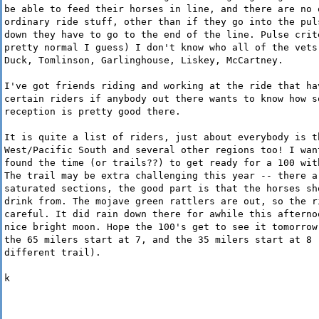
be able to feed their horses in line, and there are no 
ordinary ride stuff, other than if they go into the pul
down they have to go to the end of the line. Pulse crit
pretty normal I guess) I don't know who all of the vets
Duck, Tomlinson, Garlinghouse, Liskey, McCartney.
I've got friends riding and working at the ride that ha
certain riders if anybody out there wants to know how s
reception is pretty good there.
It is quite a list of riders, just about everybody is t
West/Pacific South and several other regions too! I wan
found the time (or trails??) to get ready for a 100 wit
The trail may be extra challenging this year -- there a
saturated sections, the good part is that the horses sh
drink from. The mojave green rattlers are out, so the r
careful. It did rain down there for awhile this afterno
nice bright moon. Hope the 100's get to see it tomorrow
the 65 milers start at 7, and the 35 milers start at 8 
different trail).
k