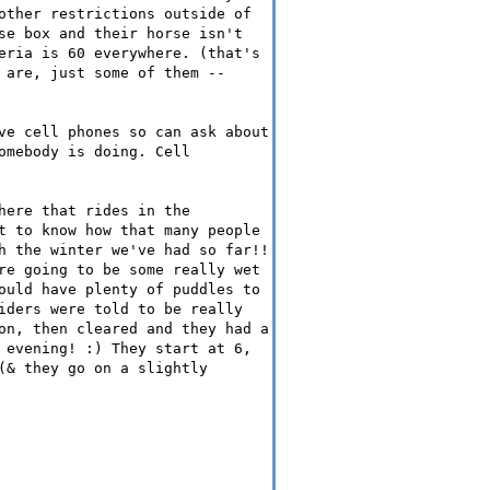
other restrictions outside of
se box and their horse isn't
eria is 60 everywhere. (that's
 are, just some of them --
ve cell phones so can ask about
omebody is doing. Cell
here that rides in the
t to know how that many people
h the winter we've had so far!!
re going to be some really wet
ould have plenty of puddles to
iders were told to be really
on, then cleared and they had a
 evening! :) They start at 6,
(& they go on a slightly