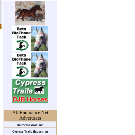
All Endurance.Net
Advertisers
Belesemo Arabians
Cypress Trails Equestrian