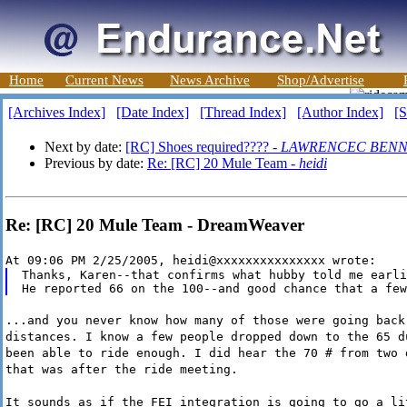
Home
Current News
News Archive
Shop/Advertise
[Archives Index]
[Date Index]
[Thread Index]
[Author Index]
[S
Next by date:
[RC] Shoes required???? -
LAWRENCEC BENN
Previous by date:
Re: [RC] 20 Mule Team -
heidi
Re: [RC] 20 Mule Team - DreamWeaver
At 09:06 PM 2/25/2005, heidi@xxxxxxxxxxxxxxx wrote:
Thanks, Karen--that confirms what hubby told me earli
...and you never know how many of those were going back
distances. I know a few people dropped down to the 65 d
been able to ride enough. I did hear the 70 # from two 
that was after the ride meeting.
It sounds as if the FEI integration is going to go a li