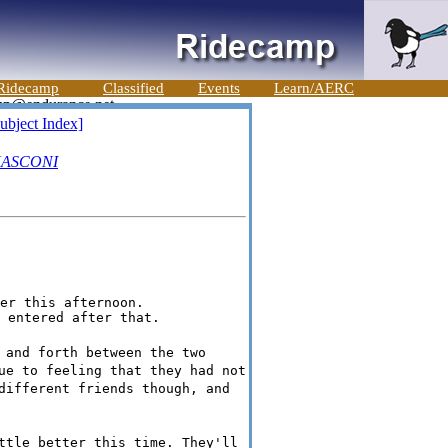
Ridecamp
Classified
Events
Learn/AERC
ubject Index]
ASCONI
er this afternoon.

 and forth between the two
ue to feeling that they had not
different friends though, and
ttle better this time. They'll