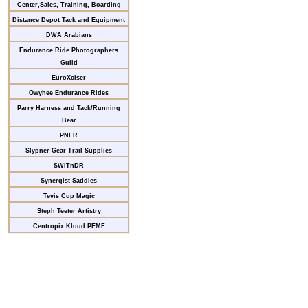
Center,Sales, Training, Boarding
Distance Depot Tack and Equipment
DWA Arabians
Endurance Ride Photographers
Guild
EuroXciser
Owyhee Endurance Rides
Parry Harness and Tack/Running
Bear
PNER
Slypner Gear Trail Supplies
SWITnDR
Synergist Saddles
Tevis Cup Magic
Steph Teeter Artistry
Centropix Kloud PEMF