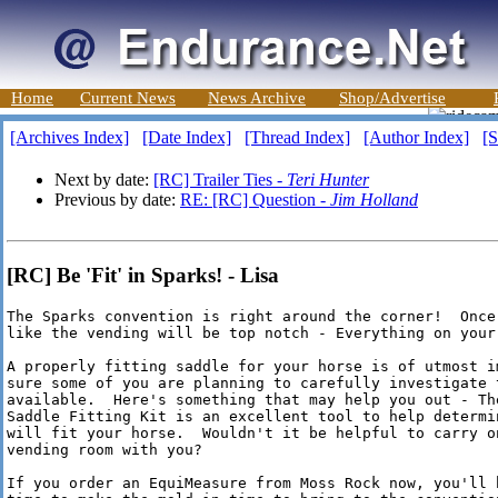
Home
Current News
News Archive
Shop/Advertise
[Archives Index]
[Date Index]
[Thread Index]
[Author Index]
[S
Next by date:
[RC] Trailer Ties -
Teri Hunter
Previous by date:
RE: [RC] Question -
Jim Holland
[RC] Be 'Fit' in Sparks! - Lisa
The Sparks convention is right around the corner!  Once 
like the vending will be top notch - Everything on your 
A properly fitting saddle for your horse is of utmost im
sure some of you are planning to carefully investigate t
available.  Here's something that may help you out - The
Saddle Fitting Kit is an excellent tool to help determin
will fit your horse.  Wouldn't it be helpful to carry on
vending room with you?

If you order an EquiMeasure from Moss Rock now, you'll h