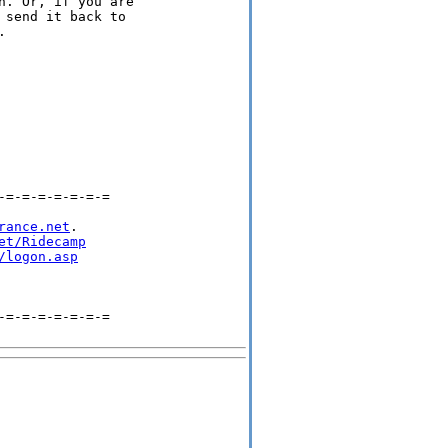
. Or, if you are

send it back to

 

=-=-=-=-=-=-=

rance.net
.

et/Ridecamp
/logon.asp
=-=-=-=-=-=-=
