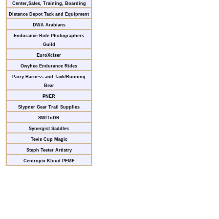
Center,Sales, Training, Boarding
Distance Depot Tack and Equipment
DWA Arabians
Endurance Ride Photographers
Guild
EuroXciser
Owyhee Endurance Rides
Parry Harness and Tack/Running
Bear
PNER
Slypner Gear Trail Supplies
SWITnDR
Synergist Saddles
Tevis Cup Magic
Steph Teeter Artistry
Centropix Kloud PEMF