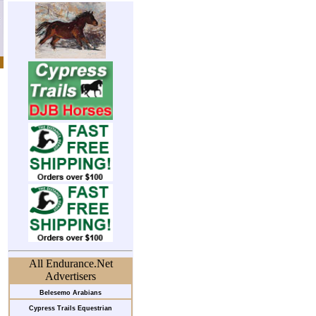
All Endurance.Net
Advertisers
Belesemo Arabians
Cypress Trails Equestrian