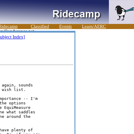
Ridecamp
Classified
Events
Learn/AERC
ubject Index]
again, sounds

wish list.

portance -- I'm

he options

 EquiMeasure

e what saddles

e around the

ave plenty of
