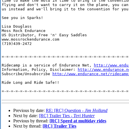
time to make the mold in time to bring to the convention
flying and don't want to carry it on the plane, you can 
us instead and we'll bring it to the convention for you.
See you in Sparks!

Lisa Douglass

Moss Rock Endurance

US Distributor, Free 'n' Easy Saddles

www.mossrockendurance.com

(719)439-2472

=-=-=-=-=-=-=-=-=-=-=-=-=-=-=-=-=-=-=-=-=-=-=-=-=-=-=-=-
Ridecamp is a service of Endurance Net, 
http://www.endu
Information, Policy, Disclaimer: 
http://www.endurance.n
Subscribe/Unsubscribe 
http://www.endurance.net/ridecamp
Ride Long and Ride Safe!!

=-=-=-=-=-=-=-=-=-=-=-=-=-=-=-=-=-=-=-=-=-=-=-=-=-=-=-=-
Previous by date:
RE: [RC] Question -
Jim Holland
Next by date:
[RC] Trailer Ties -
Teri Hunter
Previous by thread:
[RC] Speed at multiday rides
Next by thread:
[RC] Trailer Ties