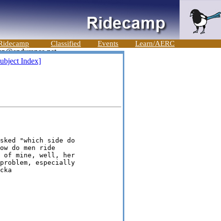
Ridecamp
Classified
Events
Learn/AERC
ubject Index]
sked "which side do

ow do men ride

 of mine, well, her

problem, especially
