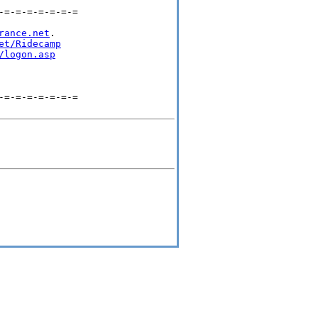
=-=-=-=-=-=-=

rance.net
.

et/Ridecamp
/logon.asp
=-=-=-=-=-=-=
