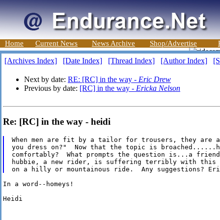
Home
Current News
News Archive
Shop/Advertise
[Archives Index]
[Date Index]
[Thread Index]
[Author Index]
[S
Next by date:
RE: [RC] in the way -
Eric Drew
Previous by date:
[RC] in the way -
Ericka Nelson
Re: [RC] in the way - heidi
When men are fit by a tailor for trousers, they are a
you dress on?"  Now that the topic is broached......h
comfortably?  What prompts the question is...a friend
hubbie, a new rider, is suffering terribly with this 
In a word--homeys!

Heidi
