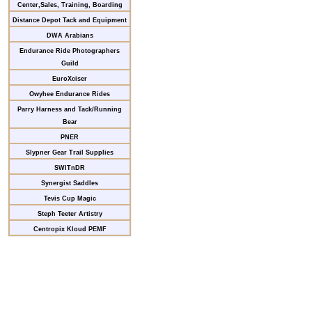
Center,Sales, Training, Boarding
Distance Depot Tack and Equipment
DWA Arabians
Endurance Ride Photographers
Guild
EuroXciser
Owyhee Endurance Rides
Parry Harness and Tack/Running
Bear
PNER
Slypner Gear Trail Supplies
SWITnDR
Synergist Saddles
Tevis Cup Magic
Steph Teeter Artistry
Centropix Kloud PEMF