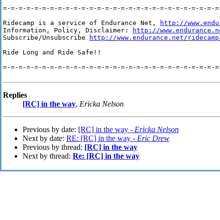
=-=-=-=-=-=-=-=-=-=-=-=-=-=-=-=-=-=-=-=-=-=-=-=-=-=-=-=-
Ridecamp is a service of Endurance Net, 
http://www.endu
Information, Policy, Disclaimer: 
http://www.endurance.n
Subscribe/Unsubscribe 
http://www.endurance.net/ridecamp
Ride Long and Ride Safe!!

=-=-=-=-=-=-=-=-=-=-=-=-=-=-=-=-=-=-=-=-=-=-=-=-=-=-=-=-
Replies
[RC] in the way
,
Ericka Nelson
Previous by date:
[RC] in the way -
Ericka Nelson
Next by date:
RE: [RC] in the way -
Eric Drew
Previous by thread:
[RC] in the way
Next by thread:
Re: [RC] in the way