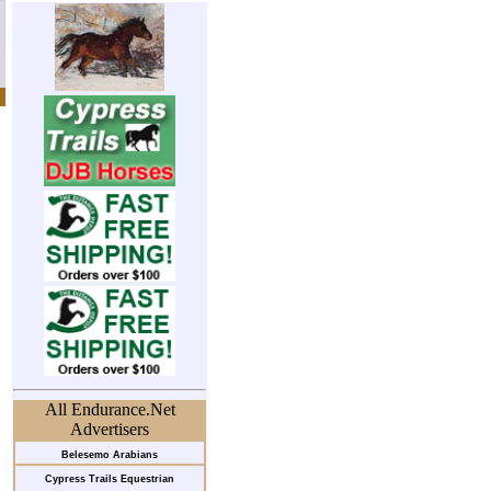
All Endurance.Net
Advertisers
Belesemo Arabians
Cypress Trails Equestrian