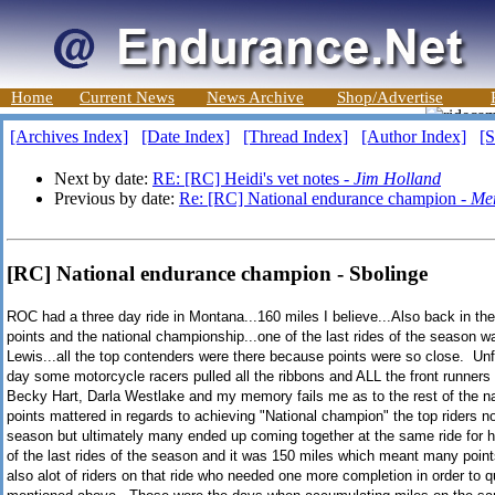
Home
Current News
News Archive
Shop/Advertise
[Archives Index]
[Date Index]
[Thread Index]
[Author Index]
[S
Next by date:
RE: [RC] Heidi's vet notes -
Jim Holland
Previous by date:
Re: [RC] National endurance champion -
Me
[RC] National endurance champion - Sbolinge
ROC had a three day ride in Montana...160 miles I believe...Also back in th
points and the national championship...one of the last rides of the season w
Lewis...all the top contenders were there because points were so close. Unfo
day some motorcycle racers pulled all the ribbons and ALL the front runners 
Becky Hart, Darla Westlake and my memory fails me as to the rest of the na
points mattered in regards to achieving "National champion" the top riders not
season but ultimately many ended up coming together at the same ride for h
of the last rides of the season and it was 150 miles which meant many poi
also alot of riders on that ride who needed one more completion in order to 