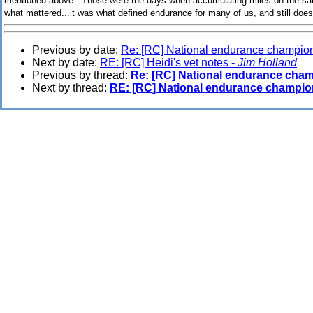
mentioned above. Those were the days when accumulating miles on the sam
what mattered...it was what defined endurance for many of us, and still does 
Previous by date:
Re: [RC] National endurance champio
Next by date:
RE: [RC] Heidi's vet notes -
Jim Holland
Previous by thread:
Re: [RC] National endurance cha
Next by thread:
RE: [RC] National endurance champio