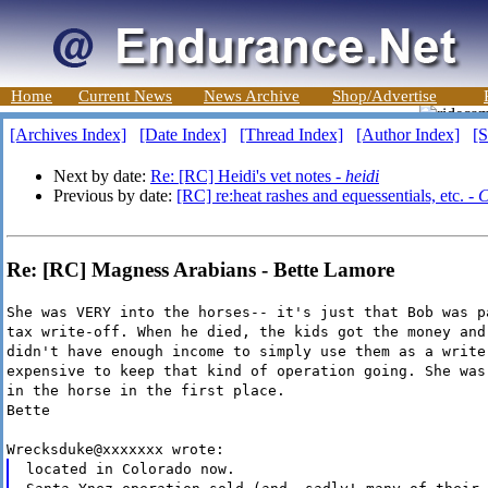
Home
Current News
News Archive
Shop/Advertise
[Archives Index]
[Date Index]
[Thread Index]
[Author Index]
[S
Next by date:
Re: [RC] Heidi's vet notes -
heidi
Previous by date:
[RC] re:heat rashes and equessentials, etc. -
C
Re: [RC] Magness Arabians - Bette Lamore
She was VERY into the horses-- it's just that Bob was p
tax write-off. When he died, the kids got the money and
didn't have enough income to simply use them as a write
expensive to keep that kind of operation going. She was
in the horse in the first place.
Bette
Wrecksduke@xxxxxxx wrote:
located in Colorado now.