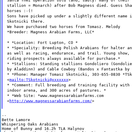
Santa Ynez operation sold (and, sadly! many of their 
stallion = Monarch) after Bob Magness died. Guess Sha
horses :-(!
Sons have picked up under a slightly different name i
Skotnicki there.
We have purchased two horses from Tomasz. Melody
*Breeder: Magness Arabian Farms, LLC*
* *Location: Fort Lupton, CO *
* *Speciality: Breeding Polish Arabians for halter an
as well as racing, endurance, and trail. Young show, 
riding prospects always available for purchase.*
* *Stallions: Standing stallions Gondoliero (Gondolie
by Aladdinn) and Cable Cowboy (Bandos x Fantastka by 
* *Phone: Manager Tomasz Skotnicki, 303-655-0830 *TSk
<
mailto:TSkotnicki@xxxxxxx
>
* *Comment: Full breeding and training facility with 
indoor arena, and 300 acres of pastures. *
* *Web Site: *www.magnessarabianfarms.com
<
http://www.magnessarabianfarms.com/
>
--

Bette Lamore

Whispering Oaks Arabians

Home of Bunny and 16.2h TLA Halynov
