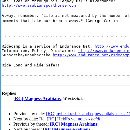
http://www.arabiansporthorse.com
Always remember: "Life is not measured by the number of
moments that take our breath away." (George Carlin)
=-=-=-=-=-=-=-=-=-=-=-=-=-=-=-=-=-=-=-=-=-=-=-=-=-=-=-=
Ridecamp is a service of Endurance Net, 
http://www.endu
Information, Policy, Disclaimer: 
http://www.endurance.n
Subscribe/Unsubscribe 
http://www.endurance.net/ridecamp
Ride Long and Ride Safe!!
=-=-=-=-=-=-=-=-=-=-=-=-=-=-=-=-=-=-=-=-=-=-=-=-=-=-=-=
Replies
[RC] Magness Arabians
,
Wrecksduke
Previous by date:
[RC] re:heat rashes and equessentials, etc. -
C
Next by date:
Re: [RC] Heidi's vet notes -
heidi
Previous by thread:
[RC] Magness Arabians
Next by thread:
[RC] Magness Arabians