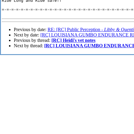
Ride Long and Ride Safe!!

=-=-=-=-=-=-=-=-=-=-=-=-=-=-=-=-=-=-=-=-=-=-=-=-=-=-=-=-
Previous by date:
RE: [RC] Public Perception -
Libby & Quent
Next by date:
[RC] LOUISIANA GUMBO ENDURANCE RI
Previous by thread:
[RC] Heidi's vet notes
Next by thread:
[RC] LOUISIANA GUMBO ENDURANCE