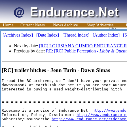
Home
Current News
News Archive
Shop/Advertise
[Archives Index]
[Date Index]
[Thread Index]
[Author Index]
[S
Next by date:
[RC] LOUISIANA GUMBO ENDURANCE R
Previous by date:
RE: [RC] Public Perception -
Libby & Quent
[RC] trailer hitches - Jenn Turin - Dawn Simas
I read the RC archives, so I don't have your private ema
dawnsimas67 at earthlink dot net if you are near Auburn,
interested in buying a used weight-distributing hitch.

=-=-=-=-=-=-=-=-=-=-=-=-=-=-=-=-=-=-=-=-=-=-=-=-=-=-=-=-
Ridecamp is a service of Endurance Net, 
http://www.endu
Information, Policy, Disclaimer: 
http://www.endurance.n
Subscribe/Unsubscribe 
http://www.endurance.net/ridecamp