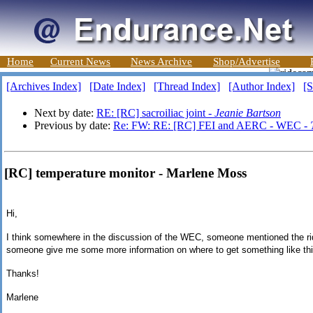
Home
Current News
News Archive
Shop/Advertise
[Archives Index]
[Date Index]
[Thread Index]
[Author Index]
[S
Next by date:
RE: [RC] sacroiliac joint -
Jeanie Bartson
Previous by date:
Re: FW: RE: [RC] FEI and AERC - WEC -
[RC] temperature monitor - Marlene Moss
Hi,
I think somewhere in the discussion of the WEC, someone mentioned the r
someone give me some more information on where to get something like thi
Thanks!
Marlene