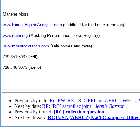
Marlene Moss
www.KineticEquineAnalysis.com
(saddle fit for the horse in motion)
www.mphr.org
(Mustang Performance Horse Registry)
www.mossrockranch.com
(sale horses and more)
719-351-5037 (cell)
719-748-9073 (home)
Previous by date:
Re: FW: RE: [RC] FEI and AERC - WEC -
Next by date:
RE: [RC] sacroiliac joint -
Jeanie Bartson
Previous by thread:
[RC] collection question
Next by thread:
[RC] USA (AERC?) Nat'l Champ. vs Other 