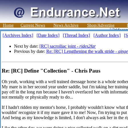
Home
Current News
News Archive
Shop/Advertise
[Archives Index]
[Date Index]
[Thread Index]
[Author Index]
[S
Next by date:
[RC] sacroiliac joint -
rides2far
Previous by date:
Re: [RC] Lengthening the walk stride -
ginge
Re: [RC] Define "Collection" - Chris Paus
Oh yeah, working with a well trained dressage horse is a whole nother
My mare is in her second year under saddle, but i'm taking her training
pay off in the long run because I haven't overfaced her with informatio
not mentally or physically ready to do...
If I hadn't ridden my mentor's horse, I probably wouldn't know what t
wouldnt' recognize it if my mare gave it to me! Now, I'm trying to put
And being as my knowledge is limited, I don't always ask her in the r
Like the other day, we were doing a nice collected walk on a dirt road. 