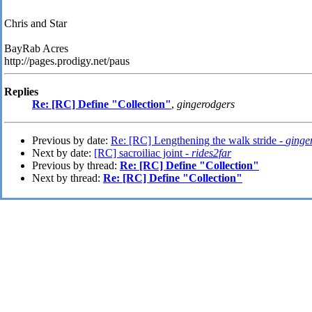
Chris and Star
BayRab Acres
http://pages.prodigy.net/paus
Replies
Re: [RC] Define "Collection"
,
gingerodgers
Previous by date:
Re: [RC] Lengthening the walk stride -
ginge
Next by date:
[RC] sacroiliac joint -
rides2far
Previous by thread:
Re: [RC] Define "Collection"
Next by thread:
Re: [RC] Define "Collection"