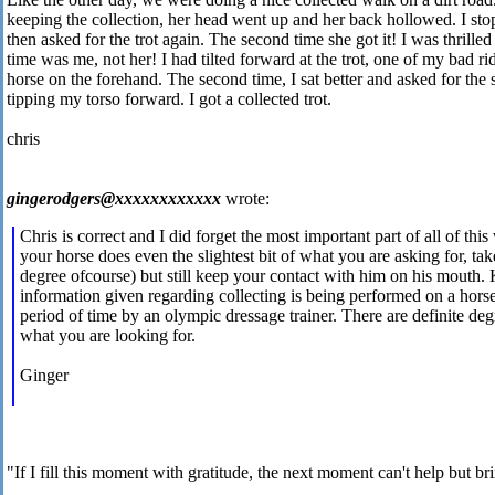
keeping the collection, her head went up and her back hollowed. I sto
then asked for the trot again. The second time she got it! I was thrilled 
time was me, not her! I had tilted forward at the trot, one of my bad ri
horse on the forehand. The second time, I sat better and asked for the
tipping my torso forward. I got a collected trot.
chris
gingerodgers@xxxxxxxxxxxx
wrote:
Chris is correct and I did forget the most important part of all of thi
your horse does even the slightest bit of what you are asking for, take
degree ofcourse) but still keep your contact with him on his mouth.
information given regarding collecting is being performed on a horse
period of time by an olympic dressage trainer. There are definite de
what you are looking for.
Ginger
"If I fill this moment with gratitude, the next moment can't help but br