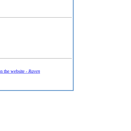
n the website -
Raven