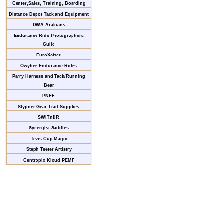
Center,Sales, Training, Boarding
Distance Depot Tack and Equipment
DWA Arabians
Endurance Ride Photographers
Guild
EuroXciser
Owyhee Endurance Rides
Parry Harness and Tack/Running
Bear
PNER
Slypner Gear Trail Supplies
SWITnDR
Synergist Saddles
Tevis Cup Magic
Steph Teeter Artistry
Centropix Kloud PEMF