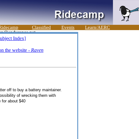
Ridecamp
Classified
Events
Learn/AERC
ubject Index]
n the website -
Raven
ter off to buy a battery maintainer.
ossibility of wrecking them with
e for about $40