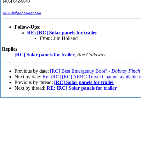
(406) 642-9640
ranch@xxxxxxxxxxx
Follow-Ups
:
RE: [RC] Solar panels for trailer
From:
Jim Holland
Replies
[RC] Solar panels for trailer
,
Rae Callaway
Previous by date:
[RC] Best Emergency Boot? -
Dabney Finch
Next by date:
Re: [RC] [RC] AERC Travel Channel available o
Previous by thread:
[RC] Solar panels for trailer
Next by thread:
RE: [RC] Solar panels for trailer