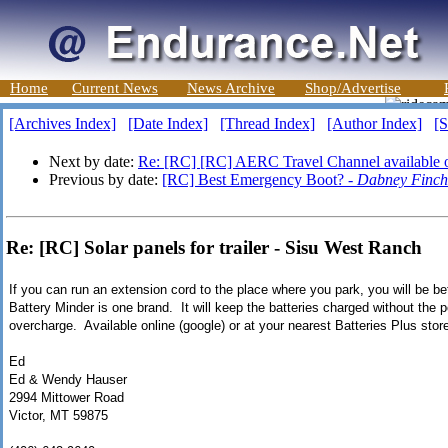
Home
Current News
News Archive
Shop/Advertise
[Archives Index]
[Date Index]
[Thread Index]
[Author Index]
[S
Next by date:
Re: [RC] [RC] AERC Travel Channel available o
Previous by date:
[RC] Best Emergency Boot? -
Dabney Finch
Re: [RC] Solar panels for trailer - Sisu West Ranch
If you can run an extension cord to the place where you park, you will be bet
Battery Minder is one brand. It will keep the batteries charged without the p
overcharge. Available online (google) or at your nearest Batteries Plus stor
Ed
Ed & Wendy Hauser
2994 Mittower Road
Victor, MT 59875