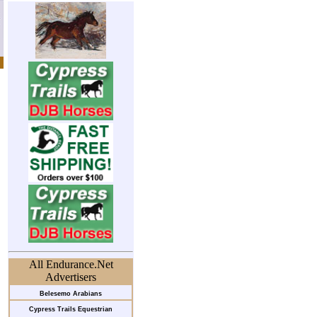
All Endurance.Net
Advertisers
Belesemo Arabians
Cypress Trails Equestrian