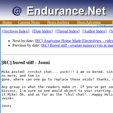
Home
Current News
News Archive
Shop/Advertise
[Archives Index]
[Date Index]
[Thread Index]
[Author Index]
[S
Next by date:
[RC] Analyzing Home Made Electrolytes. -
ride
Previous by date:
[RC] Bored stiff - ovarian tumors/cysts in ma
[RC] bored stiff - Jonni
Mike posted: >>>chit chat... yuck!!! I am so bored. sin
no more, and tom is

gone, where can one go to replace these voids? thanks, m
Any group is what the readers make it. If you've got so
discuss, I'm sure no one would object to your starting 
it Mike! Oh, and as far as the "chit chat"...Happy Holi
<wink>

Jonni
