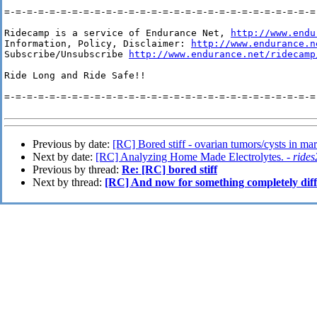
=-=-=-=-=-=-=-=-=-=-=-=-=-=-=-=-=-=-=-=-=-=-=-=-=-=-=-=-
Ridecamp is a service of Endurance Net, 
http://www.endu
Information, Policy, Disclaimer: 
http://www.endurance.n
Subscribe/Unsubscribe 
http://www.endurance.net/ridecamp
Ride Long and Ride Safe!!

=-=-=-=-=-=-=-=-=-=-=-=-=-=-=-=-=-=-=-=-=-=-=-=-=-=-=-=-
Previous by date:
[RC] Bored stiff - ovarian tumors/cysts in ma
Next by date:
[RC] Analyzing Home Made Electrolytes. -
rides
Previous by thread:
Re: [RC] bored stiff
Next by thread:
[RC] And now for something completely diff