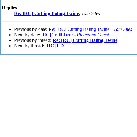
Replies
Re: [RC] Cutting Baling Twine
,
Tom Sites
Previous by date:
Re: [RC] Cutting Baling Twine -
Tom Sites
Next by date:
[RC] Trailblazer -
Ridecamp Guest
Previous by thread:
Re: [RC] Cutting Baling Twine
Next by thread:
[RC] LD