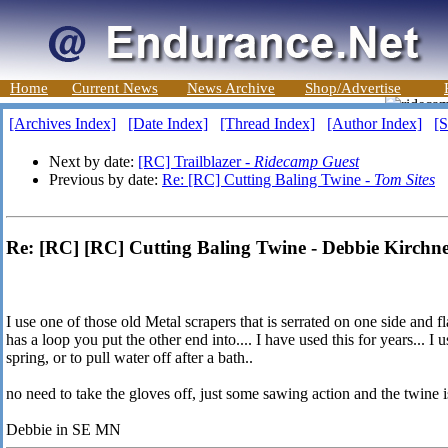
Home
Current News
News Archive
Shop/Advertise
[Archives Index]
[Date Index]
[Thread Index]
[Author Index]
[S
Next by date:
[RC] Trailblazer -
Ridecamp Guest
Previous by date:
Re: [RC] Cutting Baling Twine -
Tom Sites
Re: [RC] [RC] Cutting Baling Twine - Debbie Kirchn
I use one of those old Metal scrapers that is serrated on one side and fl
has a loop you put the other end into.... I have used this for years... I us
spring, or to pull water off after a bath..
no need to take the gloves off, just some sawing action and the twine is
Debbie in SE MN