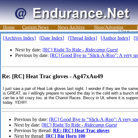
Home
Current News
News Archive
Shop/Advertise
[Archives Index]
[Date Index]
[Thread Index]
[Author Index]
[S
Next by date:
[RC] Right To Ride -
Ridecamp Guest
Previous by date:
[RC] Good Bye to "Slick-A-Roo": A very sp
Re: [RC] Heat Trac gloves - Ag47xAu49
I just saw a pair of Heat Lok gloves last night. I wonder if they are the sam
is GREAT, as I willingly prepare to spend the day in the cold with a bunch o
can be a bit crazy too, at the Chariot Races. Beccy in Ut, where it is sup
today. YEH!!!
Previous by date:
[RC] Good Bye to "Slick-A-Roo": A very spe
Next by date:
[RC] Right To Ride -
Ridecamp Guest
Previous by thread:
RE: [RC] Heat Trac gloves
Next by thread:
[RC] Big Horn 100