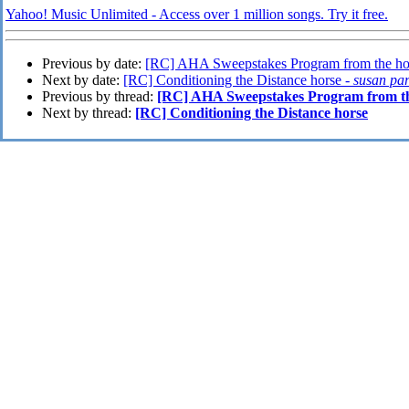
Yahoo! Music Unlimited - Access over 1 million songs. Try it free.
Previous by date:
[RC] AHA Sweepstakes Program from the hor
Next by date:
[RC] Conditioning the Distance horse -
susan pa
Previous by thread:
[RC] AHA Sweepstakes Program from the
Next by thread:
[RC] Conditioning the Distance horse