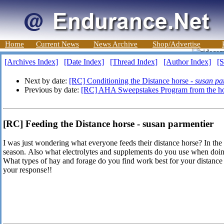
Home
Current News
News Archive
Shop/Advertise
[Archives Index]
[Date Index]
[Thread Index]
[Author Index]
[S
Next by date:
[RC] Conditioning the Distance horse -
susan pa
Previous by date:
[RC] AHA Sweepstakes Program from the hor
[RC] Feeding the Distance horse - susan parmentier
I was just wondering what everyone feeds their distance horse? In the 
season. Also what electrolytes and supplements do you use when doin
What types of hay and forage do you find work best for your distance
your response!!