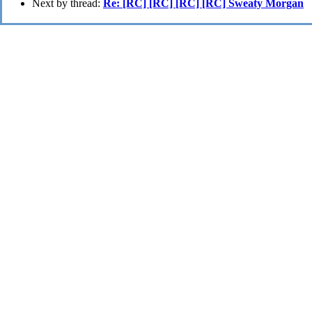
Next by thread:
Re: [RC] [RC] [RC] [RC] Sweaty Morgan