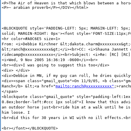
<P>The Air of Heaven is that which blows between a horse
<P>~ arabian proverb</P></DIV></html>
<BLOCKQUOTE style='PADDING-LEFT: 5px; MARGIN-LEFT: 5px;
solid; MARGIN-RIGHT: 0px'><font style='FONT-SIZE:11px;F
<hr color=#A0C6E5 size=1>
From: <i>Debbie Kirchner &lt;dakota.charm@xxxxxxxxx&gt;
&lt;ranch@xxxxxxxxxxx&gt;</i><br>CC: <i>Shauna Jannett 
ridecamp@xxxxxxxxxxxxx</i><br>Subject: <i>Re: [RC] [RC]
<i>Wed, 9 Nov 2005 16:36:19 -0600</i><br>
<br><div>I was going to suggest this too</div>
<div> </div>
<div>Debbie in MN, if my guy can roll, he dries quickly
<div><span class="gmail_quote">On 11/9/05, <b class="gm
Ranch</b> &lt;<a href="
mailto:ranch@xxxxxxxxxxx"
;>ranch
</span>
<blockquote class="gmail_quote" style="padding-left:1ex
0.8ex;border-left:#ccc 1px solid">I know that this advi
an outdoor horse just<br>ride him at a walk until he is
him loose. I
<br>did this for 30 years in WI with no ill effects.<br
<br></font></BLOCKQUOTE>