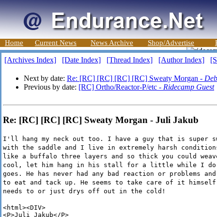
Home
Current News
News Archive
Shop/Advertise
[Archives Index]
[Date Index]
[Thread Index]
[Author Index]
[S
Next by date:
Re: [RC] [RC] [RC] [RC] Sweaty Morgan -
Deb
Previous by date:
[RC] Ortho/Reactor-P/etc -
Ridecamp Guest
Re: [RC] [RC] [RC] Sweaty Morgan - Juli Jakub
I'll hang my neck out too. I have a guy that is super s
with the saddle and I live in extremely harsh condition
like a buffalo three layers and so thick you could weav
cool, let him hang in his stall for a little while I do
goes. He has never had any bad reaction or problems and
to eat and tack up. He seems to take care of it himself
needs to or just drys off out in the cold!
<html><DIV>

<P>Juli Jakub</P>
