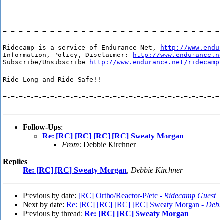
=-=-=-=-=-=-=-=-=-=-=-=-=-=-=-=-=-=-=-=-=-=-=-=-=-=-=-=
Ridecamp is a service of Endurance Net, 
http://www.endu
Information, Policy, Disclaimer: 
http://www.endurance.n
Subscribe/Unsubscribe 
http://www.endurance.net/ridecamp
Ride Long and Ride Safe!!
=-=-=-=-=-=-=-=-=-=-=-=-=-=-=-=-=-=-=-=-=-=-=-=-=-=-=-=
Follow-Ups
:
Re: [RC] [RC] [RC] [RC] Sweaty Morgan
From:
Debbie Kirchner
Replies
Re: [RC] [RC] Sweaty Morgan
,
Debbie Kirchner
Previous by date:
[RC] Ortho/Reactor-P/etc -
Ridecamp Guest
Next by date:
Re: [RC] [RC] [RC] [RC] Sweaty Morgan -
Debb
Previous by thread:
Re: [RC] [RC] Sweaty Morgan