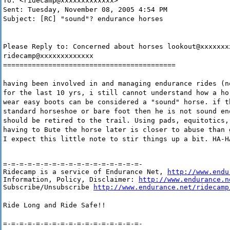
To: <ridecamp@xxxxxxxxxxxxx>
Sent: Tuesday, November 08, 2005 4:54 PM
Subject: [RC] "sound"? endurance horses
Please Reply to: Concerned about horses lookout@xxxxxxx
ridecamp@xxxxxxxxxxxxx
==========================================
having been involved in and managing endurance rides (n
for the last 10 yrs, i still cannot understand how a ho
wear easy boots can be considered a "sound" horse. if t
standard horseshoe or bare foot then he is not sound en
should be retired to the trail. Using pads, equitotics,
having to Bute the horse later is closer to abuse than 
I expect this little note to stir things up a bit. HA-H
=-=-=-=-=-=-=-=-=-=-=-=-=-=-=-=-=-

Ridecamp is a service of Endurance Net, 
http://www.endu
Information, Policy, Disclaimer: 
http://www.endurance.n
Subscribe/Unsubscribe 
http://www.endurance.net/ridecamp
Ride Long and Ride Safe!!
=-=-=-=-=-=-=-=-=-=-=-=-=-=-=-=-=-