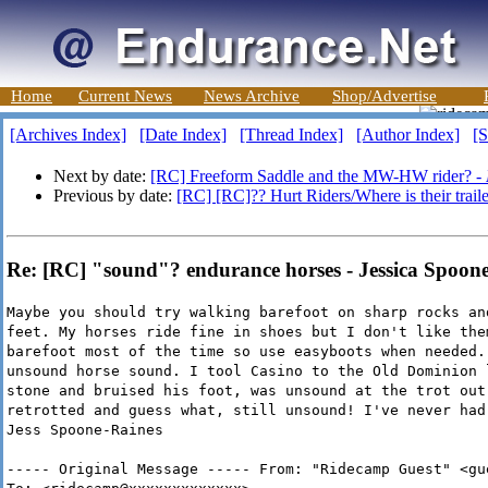
Home
Current News
News Archive
Shop/Advertise
[Archives Index]
[Date Index]
[Thread Index]
[Author Index]
[S
Next by date:
[RC] Freeform Saddle and the MW-HW rider? -
Previous by date:
[RC] [RC]?? Hurt Riders/Where is their trail
Re: [RC] "sound"? endurance horses - Jessica Spoon
Maybe you should try walking barefoot on sharp rocks an
feet. My horses ride fine in shoes but I don't like the
barefoot most of the time so use easyboots when needed.
unsound horse sound. I tool Casino to the Old Dominion 
stone and bruised his foot, was unsound at the trot out
retrotted and guess what, still unsound! I've never had
Jess Spoone-Raines
----- Original Message ----- From: "Ridecamp Guest" <gu