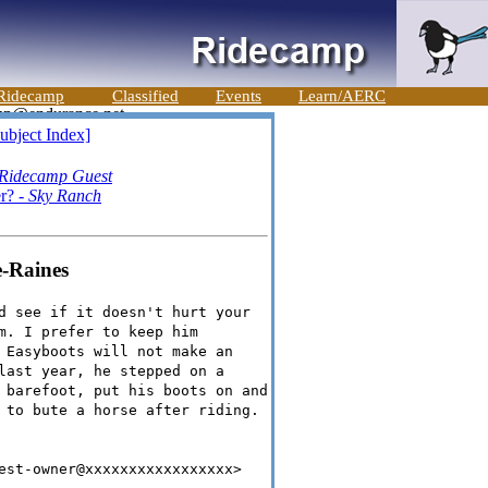
Ridecamp
Classified
Events
Learn/AERC
ubject Index]
Ridecamp Guest
er? -
Sky Ranch
e-Raines
d see if it doesn't hurt your
m. I prefer to keep him
 Easyboots will not make an
last year, he stepped on a
 barefoot, put his boots on and
 to bute a horse after riding.
est-owner@xxxxxxxxxxxxxxxxx>