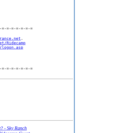
-=-=-=-=-=-=-=
rance.net
.

et/Ridecamp
/logon.asp
-=-=-=-=-=-=-=
r? -
Sky Ranch