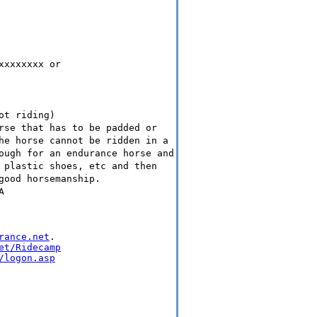
xxxxxxxx or
ot riding)
rse that has to be padded or
he horse cannot be ridden in a
ough for an endurance horse and
 plastic shoes, etc and then
good horsemanship.
A
rance.net
.

et/Ridecamp
/logon.asp