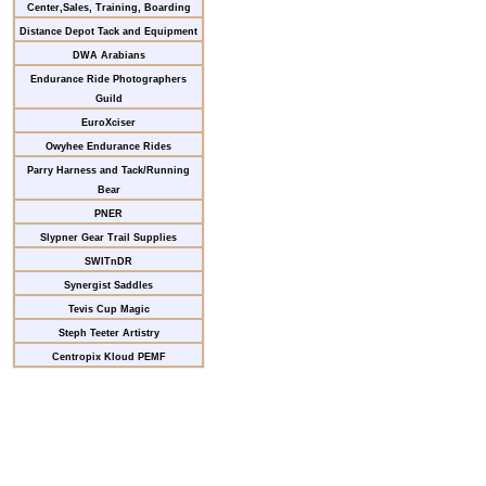
Center,Sales, Training, Boarding
Distance Depot Tack and Equipment
DWA Arabians
Endurance Ride Photographers
Guild
EuroXciser
Owyhee Endurance Rides
Parry Harness and Tack/Running
Bear
PNER
Slypner Gear Trail Supplies
SWITnDR
Synergist Saddles
Tevis Cup Magic
Steph Teeter Artistry
Centropix Kloud PEMF