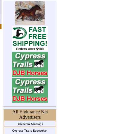
All Endurance.Net
Advertisers
Belesemo Arabians
Cypress Trails Equestrian