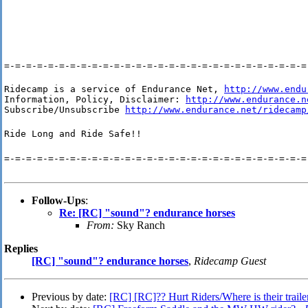
=-=-=-=-=-=-=-=-=-=-=-=-=-=-=-=-=-=-=-=-=-=-=-=-=-=-=-=
Ridecamp is a service of Endurance Net, 
http://www.endu
Information, Policy, Disclaimer: 
http://www.endurance.n
Subscribe/Unsubscribe 
http://www.endurance.net/ridecamp
Ride Long and Ride Safe!!
=-=-=-=-=-=-=-=-=-=-=-=-=-=-=-=-=-=-=-=-=-=-=-=-=-=-=-=
Follow-Ups
:
Re: [RC] "sound"? endurance horses
From:
Sky Ranch
Replies
[RC] "sound"? endurance horses
,
Ridecamp Guest
Previous by date:
[RC] [RC]?? Hurt Riders/Where is their traile