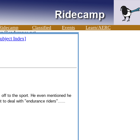
Ridecamp
Classified
Events
Learn/AERC
ubject Index]
em off to the sport. He even mentioned he
 to deal with "endurance riders"......