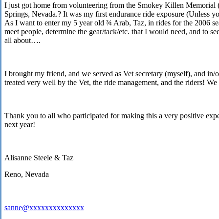
I just got home from volunteering from the Smokey Killen Memorial 
Springs
,
Nevada
.? It was my first endurance ride exposure (Unless you
As I want to enter my 5 year old ¾ Arab, Taz, in rides for the 2006 s
meet people, determine the gear/tack/etc. that I would need, and to 
all about….
I brought my friend, and we served as Vet secretary (myself), and in/
treated very well by the Vet, the ride management, and the riders! We
Thank you to all who participated for making this a very positive exp
next year!
Alisanne Steele & Taz
Reno
,
Nevada
sanne@xxxxxxxxxxxxxx