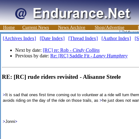
Home
Current News
News Archive
Shop/Advertise
[Archives Index]
[Date Index]
[Thread Index]
[Author Index]
[S
Next by date:
[RC] re: Rob -
Cindy Collins
Previous by date:
Re: [RC] Saddle Fit -
Laney Humphrey
RE: [RC] rude riders revisited - Alisanne Steele
>
It is sad that ones first time coming out to volunteer at a ride will turn th
avoids riding on the day of the ride on those trails, as
>
he just does not want
>
Jonni
>