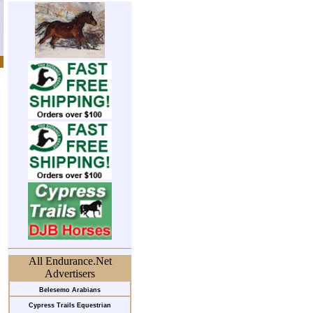
All Endurance.Net
Advertisers
Belesemo Arabians
Cypress Trails Equestrian