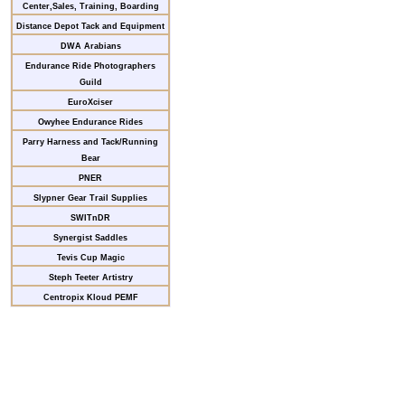
Center,Sales, Training, Boarding
Distance Depot Tack and Equipment
DWA Arabians
Endurance Ride Photographers
Guild
EuroXciser
Owyhee Endurance Rides
Parry Harness and Tack/Running
Bear
PNER
Slypner Gear Trail Supplies
SWITnDR
Synergist Saddles
Tevis Cup Magic
Steph Teeter Artistry
Centropix Kloud PEMF