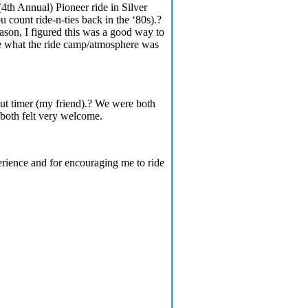
(4th Annual) Pioneer ride in
Silver
 count ride-n-ties back in the ‘80s).?
eason, I figured this was a good way to
see what the ride camp/atmosphere was
out timer (my friend).? We were both
 both felt very welcome.
erience and for encouraging me to ride