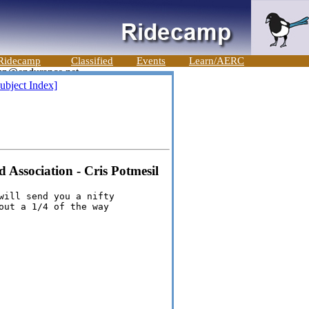
Ridecamp
Classified
Events
Learn/AERC
ubject Index]
Association - Cris Potmesil
will send you a nifty

out a 1/4 of the way
