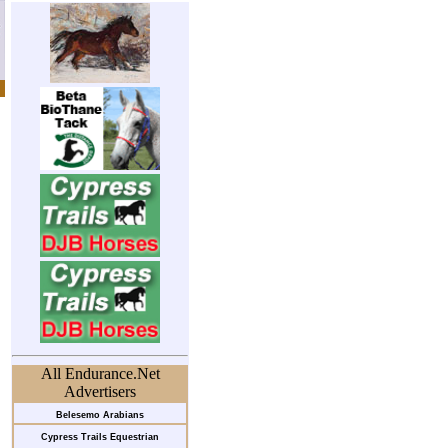
All Endurance.Net
Advertisers
Belesemo Arabians
Cypress Trails Equestrian