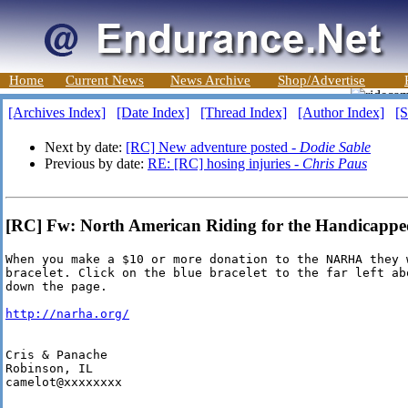
Home
Current News
News Archive
Shop/Advertise
[Archives Index]
[Date Index]
[Thread Index]
[Author Index]
[S
Next by date:
[RC] New adventure posted -
Dodie Sable
Previous by date:
RE: [RC] hosing injuries -
Chris Paus
[RC] Fw: North American Riding for the Handicapped 
When you make a $10 or more donation to the NARHA they 
bracelet. Click on the blue bracelet to the far left ab
down the page.

http://narha.org/
Cris & Panache

Robinson, IL

camelot@xxxxxxxx
