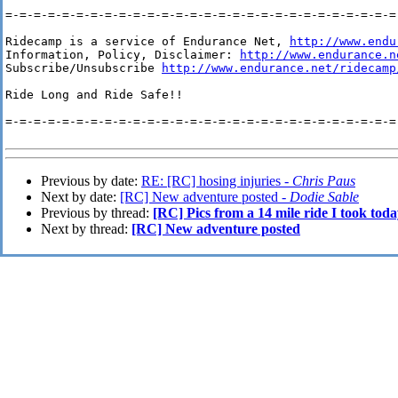
=-=-=-=-=-=-=-=-=-=-=-=-=-=-=-=-=-=-=-=-=-=-=-=-=-=-=-=-
Ridecamp is a service of Endurance Net, 
http://www.endu
Information, Policy, Disclaimer: 
http://www.endurance.n
Subscribe/Unsubscribe 
http://www.endurance.net/ridecamp
Ride Long and Ride Safe!!

=-=-=-=-=-=-=-=-=-=-=-=-=-=-=-=-=-=-=-=-=-=-=-=-=-=-=-=-
Previous by date:
RE: [RC] hosing injuries -
Chris Paus
Next by date:
[RC] New adventure posted -
Dodie Sable
Previous by thread:
[RC] Pics from a 14 mile ride I took tod
Next by thread:
[RC] New adventure posted