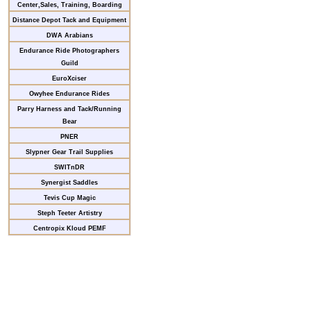
Center,Sales, Training, Boarding
Distance Depot Tack and Equipment
DWA Arabians
Endurance Ride Photographers
Guild
EuroXciser
Owyhee Endurance Rides
Parry Harness and Tack/Running
Bear
PNER
Slypner Gear Trail Supplies
SWITnDR
Synergist Saddles
Tevis Cup Magic
Steph Teeter Artistry
Centropix Kloud PEMF