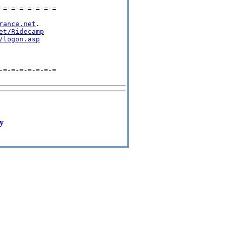
=-=-=-=-=-=-=

rance.net
.

et/Ridecamp
/logon.asp
=-=-=-=-=-=-=

ay