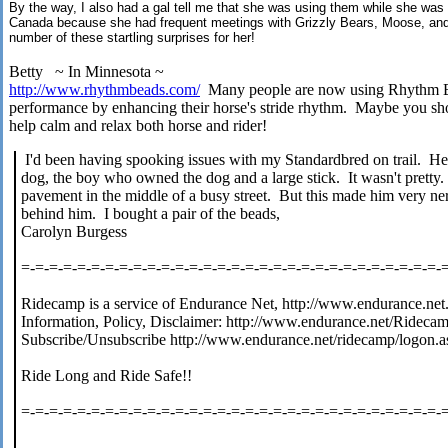
By the way, I also had a gal tell me that she was using them while she was tr
Canada because she had frequent meetings with Grizzly Bears, Moose, and
number of these startling surprises for her!
Betty ~ In Minnesota ~
http://www.rhythmbeads.com/
Many people are now using Rhythm Bea
performance by enhancing their horse's stride rhythm. Maybe you s
help calm and relax both horse and rider!
I'd been having spooking issues with my Standardbred on trail. He
dog, the boy who owned the dog and a large stick. It wasn't pretty
pavement in the middle of a busy street. But this made him very n
behind him. I bought a pair of the beads,
Carolyn Burgess
=-=-=-=-=-=-=-=-=-=-=-=-=-=-=-=-=-=-=-=-=-=-=-=-=-=-=-=-=-=-
Ridecamp is a service of Endurance Net, http://www.endurance.net
Information, Policy, Disclaimer: http://www.endurance.net/Rideca
Subscribe/Unsubscribe http://www.endurance.net/ridecamp/logon.a
Ride Long and Ride Safe!!
=-=-=-=-=-=-=-=-=-=-=-=-=-=-=-=-=-=-=-=-=-=-=-=-=-=-=-=-=-=-