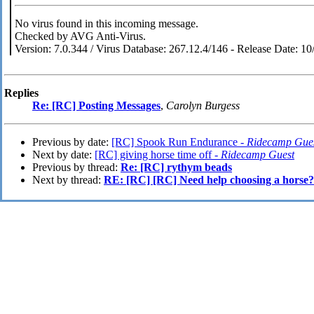
No virus found in this incoming message.
Checked by AVG Anti-Virus.
Version: 7.0.344 / Virus Database: 267.12.4/146 - Release Date: 1
Replies
Re: [RC] Posting Messages
,
Carolyn Burgess
Previous by date:
[RC] Spook Run Endurance -
Ridecamp Gue
Next by date:
[RC] giving horse time off -
Ridecamp Guest
Previous by thread:
Re: [RC] rythym beads
Next by thread:
RE: [RC] [RC] Need help choosing a horse?