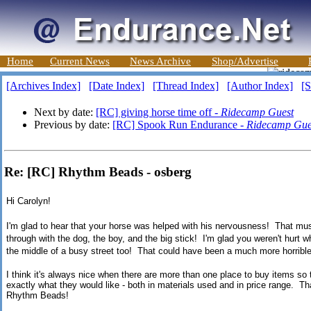
Home
Current News
News Archive
Shop/Advertise
[Archives Index]
[Date Index]
[Thread Index]
[Author Index]
[S
Next by date:
[RC] giving horse time off -
Ridecamp Guest
Previous by date:
[RC] Spook Run Endurance -
Ridecamp Gue
Re: [RC] Rhythm Beads - osberg
Hi Carolyn!
I'm glad to hear that your horse was helped with his nervousness! That must
through with the dog, the boy, and the big stick! I'm glad you weren't hur
the middle of a busy street too! That could have been a much more horrible
I think it's always nice when there are more than one place to buy items s
exactly what they would like - both in materials used and in price range. Th
Rhythm Beads!