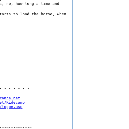
s, no, how long a time and
tarts to load the horse, when
-=-=-=-=-=-=-=
rance.net
.

et/Ridecamp
/logon.asp
-=-=-=-=-=-=-=