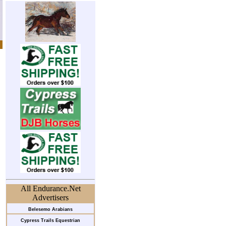
All Endurance.Net
Advertisers
Belesemo Arabians
Cypress Trails Equestrian