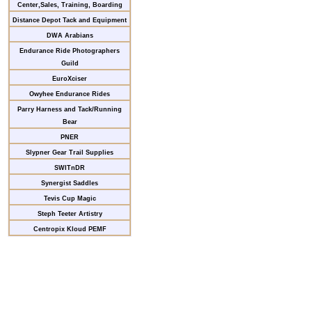
Center,Sales, Training, Boarding
Distance Depot Tack and Equipment
DWA Arabians
Endurance Ride Photographers
Guild
EuroXciser
Owyhee Endurance Rides
Parry Harness and Tack/Running
Bear
PNER
Slypner Gear Trail Supplies
SWITnDR
Synergist Saddles
Tevis Cup Magic
Steph Teeter Artistry
Centropix Kloud PEMF