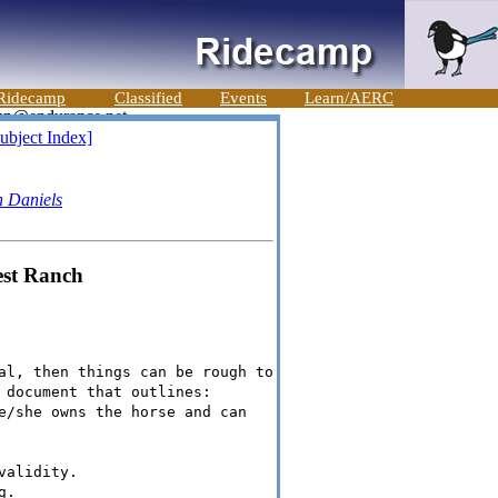
Ridecamp
Classified
Events
Learn/AERC
ubject Index]
h Daniels
est Ranch
al, then things can be rough to
 document that outlines:
e/she owns the horse and can
validity.
g.