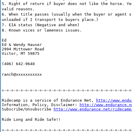
5. Right of return if buyer does not like the horse. Ye
valid reasons.
6. When title passes (usually when the buyer or agent s
unloaded if I transport to buyers place.)
7. EIA status (Negative and when)
8. Known vices or lameness issues.
Ed

Ed & Wendy Hauser

2994 Mittower Road

Victor, MT 59875
(406) 642-9640
ranch@xxxxxxxxxxx
=-=-=-=-=-=-=-=-=-=-=-=-=-=-=-=-=-=-=-=-=-=-=-=-=-=-=-=
Ridecamp is a service of Endurance Net, 
http://www.endu
Information, Policy, Disclaimer: 
http://www.endurance.n
Subscribe/Unsubscribe 
http://www.endurance.net/ridecamp
Ride Long and Ride Safe!!
=-=-=-=-=-=-=-=-=-=-=-=-=-=-=-=-=-=-=-=-=-=-=-=-=-=-=-=