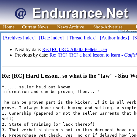
Home
Current News
News Archive
Shop/Advertise
[Archives Index]
[Date Index]
[Thread Index]
[Author Index]
[S
Next by date:
Re: [RC] RC: Alfalfa Pellets -
jen
Previous by date:
Re: [RC] [RC] a hard lesson to learn -
Catfis
Re: [RC] Hard Lesson.. so what is the "law" - Sisu W
"..... seller held out known

information and can be proven, then...."
The can be proven part is the kicker. If it is all verb
prove. I always have used, buying and selling, a simple
1. Ownership (papered or not the seller warrents that h
sell)
2. State of training (or lack thereof)
3. That verbal statements not in this document have no 
4. Prepurchase vet check, yes, no or if delayed how lon