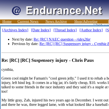
Home
Current News
News Archive
Shop/Advertise
[Archives Index]
[Date Index]
[Thread Index]
[Author Index]
[S
Next by date:
Re: [RC] NAEC question -
rides2far
Previous by date:
Re: [RC] [RC] Suspensory injury -
Cynthia E
Re: [RC] [RC] Suspensory injury - Chris Paus
cynthia,
Green cool might be Farnam's "cool green jelly." I used it to rehab a 
injury, left hind leg. It comes in a big jar, it's fairly cheap, $10. works
talked to some friends in the race industry and they said it's a staple a
too!
My little gray, Zab, injured his two years ago in December. I went out
and there he was, three legged lame, with what looked like a baseball o