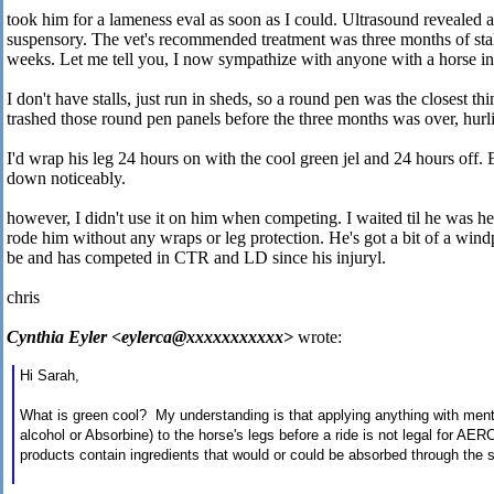
took him for a lameness eval as soon as I could. Ultrasound revealed a
suspensory. The vet's recommended treatment was three months of stall
weeks. Let me tell you, I now sympathize with anyone with a horse in 
I don't have stalls, just run in sheds, so a round pen was the closest t
trashed those round pen panels before the three months was over, hurli
I'd wrap his leg 24 hours on with the cool green jel and 24 hours off. 
down noticeably.
however, I didn't use it on him when competing. I waited til he was h
rode him without any wraps or leg protection. He's got a bit of a windp
be and has competed in CTR and LD since his injuryl.
chris
Cynthia Eyler <eylerca@xxxxxxxxxxx>
wrote:
Hi Sarah,
What is green cool? My understanding is that applying anything with menth
alcohol or Absorbine) to the horse's legs before a ride is not legal for A
products contain ingredients that would or could be absorbed through the s