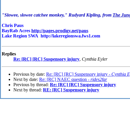
"Slowee, slowee catchee monkey," Rudyard Kipling, from
The Jun
Chris Paus
BayRab Acres
http://pages.prodigy.net/paus
Lake Region SWA http://lakeregionswa.fws1.com
Replies
Re: [RC] [RC] Suspensory injury
,
Cynthia Eyler
Previous by date:
Re: [RC] [RC] Suspensory injury -
Cynthia E
Next by date:
Re: [RC] NAEC question -
rides2far
Previous by thread:
Re: [RC] [RC] Suspensory injury
Next by thread:
RE: [RC] Suspensory injury