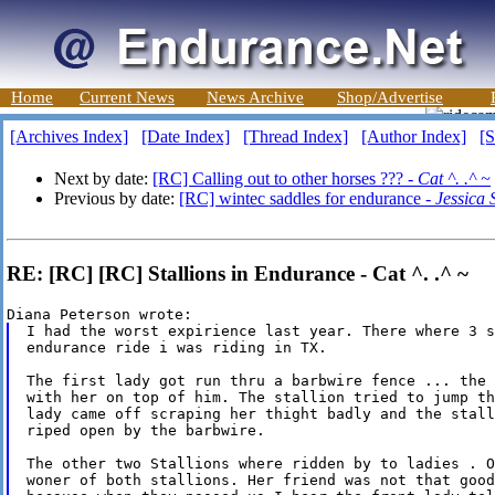
Home
Current News
News Archive
Shop/Advertise
[Archives Index]
[Date Index]
[Thread Index]
[Author Index]
[S
Next by date:
[RC] Calling out to other horses ??? -
Cat ^. .^ ~
Previous by date:
[RC] wintec saddles for endurance -
Jessica
RE: [RC] [RC] Stallions in Endurance - Cat ^. .^ ~
I had the worst expirience last year. There where 3 s
endurance ride i was riding in TX.

The first lady got run thru a barbwire fence ... the 
with her on top of him. The stallion tried to jump th
lady came off scraping her thight badly and the stall
riped open by the barbwire.

The other two Stallions where ridden by to ladies . O
woner of both stallions. Her friend was not that good