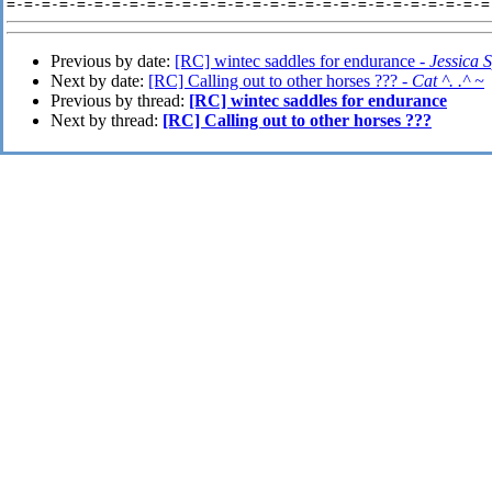
Previous by date:
[RC] wintec saddles for endurance -
Jessica 
Next by date:
[RC] Calling out to other horses ??? -
Cat ^. .^ ~
Previous by thread:
[RC] wintec saddles for endurance
Next by thread:
[RC] Calling out to other horses ???