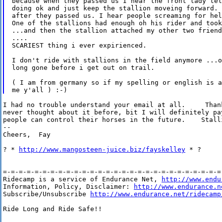
because when they passed us I hear the front lady tel
doing ok and just keep the stallion moveing forward. 
after they passed us. I hear people screaming for hel
One of the stallions had enough oh his rider and took
...and then the stallion attached my other two friend
....

SCARIEST thing i ever expirienced.

I don't ride with stallions in the field anymore ...o
long gone before i get out on trail.

( I am from germany so if my spelling or english is a
I had no trouble understand your email at all.     Than
never thought about it before, bit I will definitely pa
people can control their horses in the future.    Stalli
--

Cheers,  Fay

? * 
http://www.mangosteen-juice.biz/fayskelley
 * ?

=-=-=-=-=-=-=-=-=-=-=-=-=-=-=-=-=-=-=-=-=-=-=-=-=-=-=-=-
Ridecamp is a service of Endurance Net, 
http://www.endu
Information, Policy, Disclaimer: 
http://www.endurance.n
Subscribe/Unsubscribe 
http://www.endurance.net/ridecamp
Ride Long and Ride Safe!!
