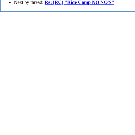
Next by thread:
Re: [RC] "Ride Camp NO NO'S"