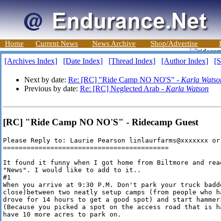
Home
Current News
News Archive
Shop/Advertise
[Archives Index]
[Date Index]
[Thread Index]
[Author Index]
[S
Next by date:
Re: [RC] "Ride Camp NO NO'S" -
Karla Watso
Previous by date:
Re: [RC] Neglected Arab -
Karla Watson
[RC] "Ride Camp NO NO'S" - Ridecamp Guest
Please Reply to: Laurie Pearson linlaurfarms@xxxxxxx or
==========================================

It found it funny when I got home from Biltmore and rea
"News". I would like to add to it..

#1

When you arrive at 9:30 P.M. Don't park your truck badd
close)between two neatly setup camps (from people who h
drove for 14 hours to get a good spot) and start hammer
(Because you picked a spot on the access road that is h
have 10 more acres to park on.
