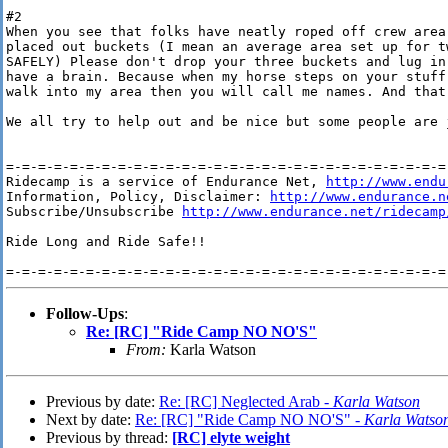
#2

When you see that folks have neatly roped off crew area
placed out buckets (I mean an average area set up for tw
SAFELY) Please don't drop your three buckets and lug in
have a brain. Because when my horse steps on your stuff
walk into my area then you will call me names. And that 
We all try to help out and be nice but some people are j
=-=-=-=-=-=-=-=-=-=-=-=-=-=-=-=-=-=-=-=-=-=-=-=-=-=-=-=-
Ridecamp is a service of Endurance Net, 
http://www.endu
Information, Policy, Disclaimer: 
http://www.endurance.n
Subscribe/Unsubscribe 
http://www.endurance.net/ridecamp
Ride Long and Ride Safe!!

Follow-Ups
:
Re: [RC] "Ride Camp NO NO'S"
From:
Karla Watson
Previous by date:
Re: [RC] Neglected Arab -
Karla Watson
Next by date:
Re: [RC] "Ride Camp NO NO'S" -
Karla Watso
Previous by thread:
[RC] elyte weight