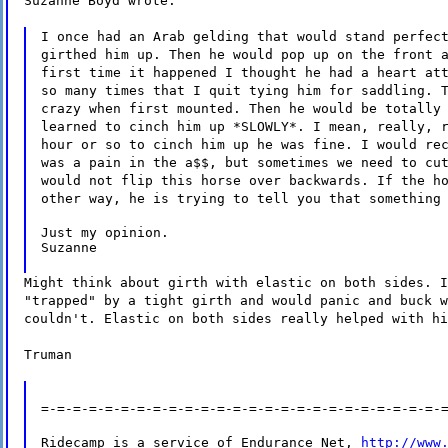
Suzanne Boyd wrote:
I once had an Arab gelding that would stand perfec
girthed him up. Then he would pop up on the front 
first time it happened I thought he had a heart at
so many times that I quit tying him for saddling. 
crazy when first mounted. Then he would be totally
learned to cinch him up *SLOWLY*. I mean, really, 
hour or so to cinch him up he was fine. I would re
was a pain in the a$$, but sometimes we need to cu
would not flip this horse over backwards. If the h
other way, he is trying to tell you that something
Just my opinion.

Suzanne
Might think about girth with elastic on both sides. I
"trapped" by a tight girth and would panic and buck w
couldn't. Elastic on both sides really helped with hi
Truman
=-=-=-=-=-=-=-=-=-=-=-=-=-=-=-=-=-=-=-=-=-=-=-=-=-
Ridecamp is a service of Endurance Net, 
http://www