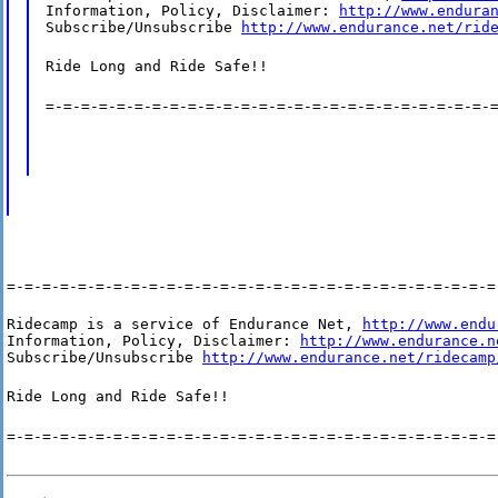
Information, Policy, Disclaimer: 
http://www.endura
Subscribe/Unsubscribe 
http://www.endurance.net/rid
Ride Long and Ride Safe!!
=-=-=-=-=-=-=-=-=-=-=-=-=-=-=-=-=-=-=-=-=-=-=-=-=-
=-=-=-=-=-=-=-=-=-=-=-=-=-=-=-=-=-=-=-=-=-=-=-=-=-=-=-=
Ridecamp is a service of Endurance Net, 
http://www.endu
Information, Policy, Disclaimer: 
http://www.endurance.n
Subscribe/Unsubscribe 
http://www.endurance.net/ridecamp
Ride Long and Ride Safe!!
=-=-=-=-=-=-=-=-=-=-=-=-=-=-=-=-=-=-=-=-=-=-=-=-=-=-=-=