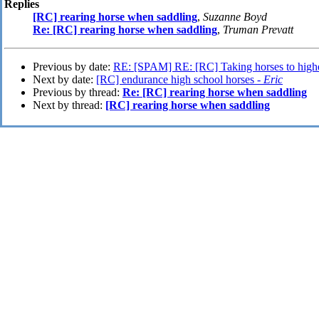
Replies
[RC] rearing horse when saddling
,
Suzanne Boyd
Re: [RC] rearing horse when saddling
,
Truman Prevatt
Previous by date:
RE: [SPAM] RE: [RC] Taking horses to highe
Next by date:
[RC] endurance high school horses -
Eric
Previous by thread:
Re: [RC] rearing horse when saddling
Next by thread:
[RC] rearing horse when saddling