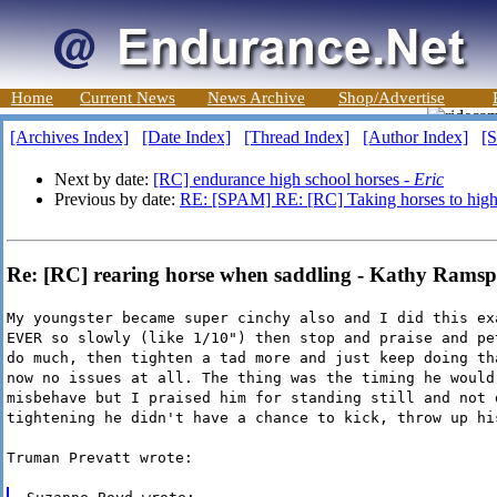
Home
Current News
News Archive
Shop/Advertise
[Archives Index]
[Date Index]
[Thread Index]
[Author Index]
[S
Next by date:
[RC] endurance high school horses -
Eric
Previous by date:
RE: [SPAM] RE: [RC] Taking horses to highe
Re: [RC] rearing horse when saddling - Kathy Ramsp
My youngster became super cinchy also and I did this ex
EVER so slowly (like 1/10") then stop and praise and pe
do much, then tighten a tad more and just keep doing th
now no issues at all. The thing was the timing he would
misbehave but I praised him for standing still and not 
tightening he didn't have a chance to kick, throw up hi
Truman Prevatt wrote: