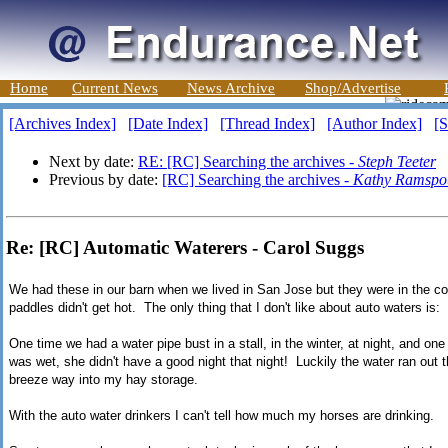
Home
Current News
News Archive
Shop/Advertise
[Archives Index]
[Date Index]
[Thread Index]
[Author Index]
[S
Next by date:
RE: [RC] Searching the archives -
Steph Teeter
Previous by date:
[RC] Searching the archives -
Kathy Ramspot
Re: [RC] Automatic Waterers - Carol Suggs
We had these in our barn when we lived in San Jose but they were in the cor
paddles didn't get hot. The only thing that I don't like about auto waters is:
One time we had a water pipe bust in a stall, in the winter, at night, and o
was wet, she didn't have a good night that night! Luckily the water ran out t
breeze way into my hay storage.
With the auto water drinkers I can't tell how much my horses are drinking.