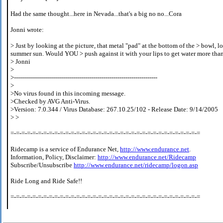
Had the same thought...here in Nevada...that's a big no no...Cora
Jonni wrote:
> Just by looking at the picture, that metal "pad" at the bottom of the > bowl, lo
summer sun. Would YOU > push against it with your lips to get water more than 
> Jonni
>
>------------------------------------------------------------------------
>
>No virus found in this incoming message.
>Checked by AVG Anti-Virus.
>Version: 7.0.344 / Virus Database: 267.10.25/102 - Release Date: 9/14/2005
> >
=-=-=-=-=-=-=-=-=-=-=-=-=-=-=-=-=-=-=-=-=-=-=-=-=-=-=-=-=-=-=-=-=-=-=
Ridecamp is a service of Endurance Net,
http://www.endurance.net
.
Information, Policy, Disclaimer:
http://www.endurance.net/Ridecamp
Subscribe/Unsubscribe
http://www.endurance.net/ridecamp/logon.asp
Ride Long and Ride Safe!!
=-=-=-=-=-=-=-=-=-=-=-=-=-=-=-=-=-=-=-=-=-=-=-=-=-=-=-=-=-=-=-=-=-=-=