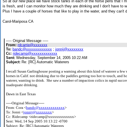
So at our new place we have stock tanks in each of the horse pens that I ma
is fresh, and I can monitor how much they are drinking and I don't have to w
Plus I have a couple of horses that like to play in the water, and they can't 
Carol-Mariposa CA
----- Original Message -----
From:
rdcarrie@xxxxxxx
To:
bandc@xxxxxxxxxxxxx
;
jonnij@xxxxxxxx
Cc:
ridecamp@xxxxxxxxxxxxx
Sent:
Wednesday, September 14, 2005 10:22 AM
Subject:
Re: [RC] Automatic Waterers
I recall Susan Garlinghouse posting a warning about this kind of waterer a few
horses in Calif. not drinking due to the paddles getting too hot to touch, and h
waterer, wanting to drink. She saw a number of impaction colics in rapid succe
inadequate drinking.
Dawn in East Texas
-----Original Message-----
From: Cora <
bandc@xxxxxxxxxxxxx
>
To: Jonni <
jonnij@xxxxxxxx
>
Cc: Ridecamp <ridecamp@xxxxxxxxxxxxx>
Sent: Wed, 14 Sep 2005 10:13:22 -0700
Subject: Re: [RC] Automatic Waterers