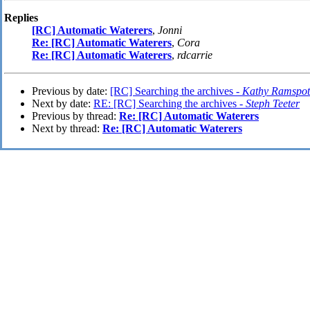
Replies
[RC] Automatic Waterers
,
Jonni
Re: [RC] Automatic Waterers
,
Cora
Re: [RC] Automatic Waterers
,
rdcarrie
Previous by date:
[RC] Searching the archives -
Kathy Ramspot
Next by date:
RE: [RC] Searching the archives -
Steph Teeter
Previous by thread:
Re: [RC] Automatic Waterers
Next by thread:
Re: [RC] Automatic Waterers