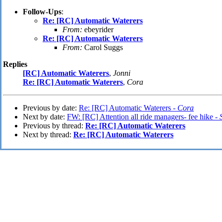
Follow-Ups
:
Re: [RC] Automatic Waterers
From:
ebeyrider
Re: [RC] Automatic Waterers
From:
Carol Suggs
Replies
[RC] Automatic Waterers
,
Jonni
Re: [RC] Automatic Waterers
,
Cora
Previous by date:
Re: [RC] Automatic Waterers -
Cora
Next by date:
FW: [RC] Attention all ride managers- fee hike -
Previous by thread:
Re: [RC] Automatic Waterers
Next by thread:
Re: [RC] Automatic Waterers