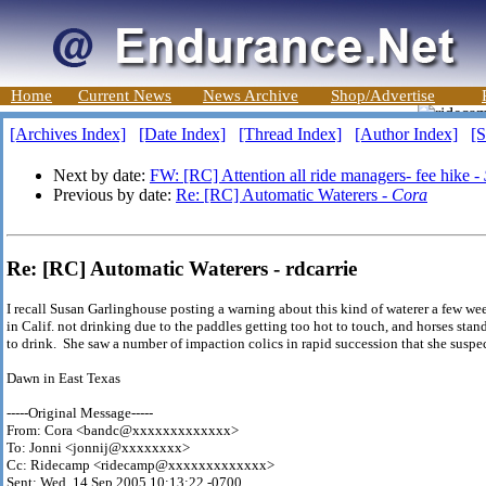
Home
Current News
News Archive
Shop/Advertise
[Archives Index]
[Date Index]
[Thread Index]
[Author Index]
[S
Next by date:
FW: [RC] Attention all ride managers- fee hike -
Previous by date:
Re: [RC] Automatic Waterers -
Cora
Re: [RC] Automatic Waterers - rdcarrie
I recall Susan Garlinghouse posting a warning about this kind of waterer a few we
in Calif. not drinking due to the paddles getting too hot to touch, and horses stan
to drink. She saw a number of impaction colics in rapid succession that she susp
Dawn in East Texas
-----Original Message-----
From: Cora <bandc@xxxxxxxxxxxxx>
To: Jonni <jonnij@xxxxxxxx>
Cc: Ridecamp <ridecamp@xxxxxxxxxxxxx>
Sent: Wed, 14 Sep 2005 10:13:22 -0700