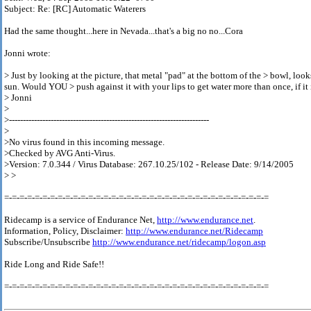
Subject: Re: [RC] Automatic Waterers
Had the same thought...here in Nevada...that's a big no no...Cora
Jonni wrote:
> Just by looking at the picture, that metal "pad" at the bottom of the > bowl, look
sun. Would YOU > push against it with your lips to get water more than once, if it
> Jonni
>
>------------------------------------------------------------------------
>
>No virus found in this incoming message.
>Checked by AVG Anti-Virus.
>Version: 7.0.344 / Virus Database: 267.10.25/102 - Release Date: 9/14/2005
> >
=-=-=-=-=-=-=-=-=-=-=-=-=-=-=-=-=-=-=-=-=-=-=-=-=-=-=-=-=-=-=-=-=-=-=
Ridecamp is a service of Endurance Net,
http://www.endurance.net
.
Information, Policy, Disclaimer:
http://www.endurance.net/Ridecamp
Subscribe/Unsubscribe
http://www.endurance.net/ridecamp/logon.asp
Ride Long and Ride Safe!!
=-=-=-=-=-=-=-=-=-=-=-=-=-=-=-=-=-=-=-=-=-=-=-=-=-=-=-=-=-=-=-=-=-=-=