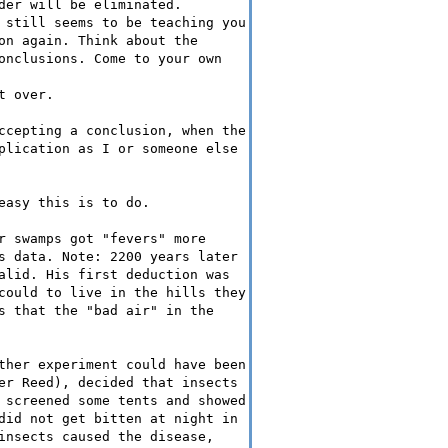
der will be eliminated.
 still seems to be teaching you
on again. Think about the
onclusions. Come to your own
t over.
ccepting a conclusion, when the
plication as I or someone else
easy this is to do.
r swamps got "fevers" more
s data. Note: 2200 years later
alid. His first deduction was
could to live in the hills they
s that the "bad air" in the
ther experiment could have been
er Reed), decided that insects
 screened some tents and showed
did not get bitten at night in
insects caused the disease,