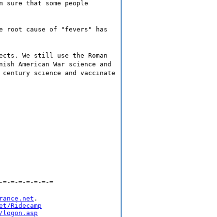
m sure that some people
e root cause of "fevers" has
ects. We still use the Roman
nish American War science and
 century science and vaccinate
-=-=-=-=-=-=-=
rance.net
.

et/Ridecamp
/logon.asp