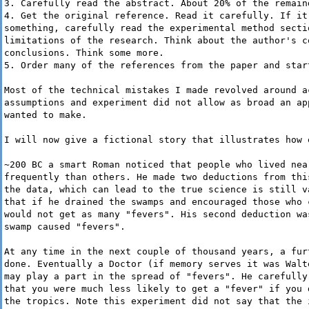
3. Carefully read the abstract. About 20% of the remain
4. Get the original reference. Read it carefully. If it
something, carefully read the experimental method secti
limitations of the research. Think about the author's c
conclusions. Think some more.
5. Order many of the references from the paper and star
Most of the technical mistakes I made revolved around a
assumptions and experiment did not allow as broad an ap
wanted to make.
I will now give a fictional story that illustrates how 
~200 BC a smart Roman noticed that people who lived nea
frequently than others. He made two deductions from thi
the data, which can lead to the true science is still v
that if he drained the swamps and encouraged those who 
would not get as many "fevers". His second deduction wa
swamp caused "fevers".
At any time in the next couple of thousand years, a fur
done. Eventually a Doctor (if memory serves it was Walt
may play a part in the spread of "fevers". He carefully
that you were much less likely to get a "fever" if you 
the tropics. Note this experiment did not say that the 