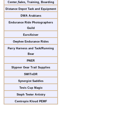
Center,Sales, Training, Boarding
Distance Depot Tack and Equipment
DWA Arabians
Endurance Ride Photographers
Guild
EuroXciser
Owyhee Endurance Rides
Parry Harness and Tack/Running
Bear
PNER
Slypner Gear Trail Supplies
SWITnDR
Synergist Saddles
Tevis Cup Magic
Steph Teeter Artistry
Centropix Kloud PEMF