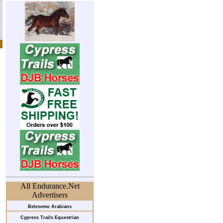
All Endurance.Net
Advertisers
Belesemo Arabians
Cypress Trails Equestrian