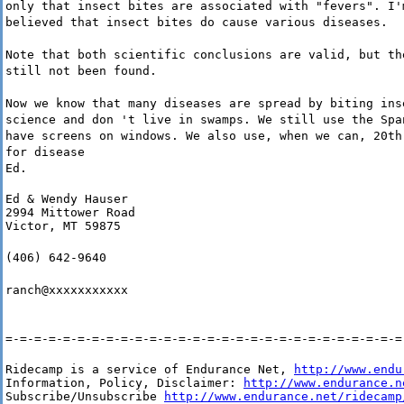
only that insect bites are associated with "fevers". I'
believed that insect bites do cause various diseases.
Note that both scientific conclusions are valid, but th
still not been found.
Now we know that many diseases are spread by biting ins
science and don 't live in swamps. We still use the Spa
have screens on windows. We also use, when we can, 20th
for disease
Ed.
Ed & Wendy Hauser

2994 Mittower Road

Victor, MT 59875
(406) 642-9640
ranch@xxxxxxxxxxx
=-=-=-=-=-=-=-=-=-=-=-=-=-=-=-=-=-=-=-=-=-=-=-=-=-=-=-=
Ridecamp is a service of Endurance Net, 
http://www.endu
Information, Policy, Disclaimer: 
http://www.endurance.n
Subscribe/Unsubscribe 
http://www.endurance.net/ridecamp