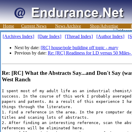
Home
Current News
News Archive
Shop/Advertise
[Archives Index]
[Date Index]
[Thread Index]
[Author Index]
[S
Next by date:
[RC] house/pole building off topic -
mary
Previous by date:
Re: [RC] Readiness for LD versus 50 Miles
Re: [RC] What the Abstracts Say...and Don't Say (was:
West Ranch
I spent most of my adult life as an industrial chemist/
success. In the course of this work I probably averaged
papers and patents. As a result of this experience I ha
things through the literature.
1. Find a reference in the area. In the pre computer da
titles and scaning lots of abstracts.
2. After finding an interesting reference, scan the abs
references will be eliminated here.