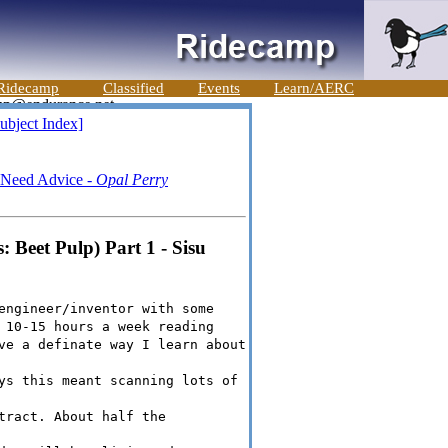
Ridecamp
Classified
Events
Learn/AERC
ubject Index]
- Need Advice -
Opal Perry
 Beet Pulp) Part 1 - Sisu
engineer/inventor with some
 10-15 hours a week reading
ve a definate way I learn about
ys this meant scanning lots of
tract. About half the