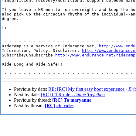
(insufficient recovery/nutritional support between hard 
If you leave a HR monitor on overnight, and keep the ho
also pick up the circadian rhythm of the individual--an
degree.

ti

=-=-=-=-=-=-=-=-=-=-=-=-=-=-=-=-=-=-=-=-=-=-=-=-=-=-=-=-
Ridecamp is a service of Endurance Net, 
http://www.endu
Information, Policy, Disclaimer: 
http://www.endurance.n
Subscribe/Unsubscribe 
http://www.endurance.net/ridecamp
Ride Long and Ride Safe!!

Previous by date:
RE: [RC] My first easy boot experience -
Eri
Next by date:
[RC] CTR rule -
Diane Trefethen
Previous by thread:
[RC] To maryanne
Next by thread:
[RC] ctr rules