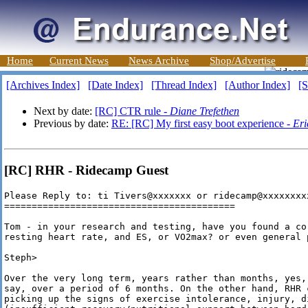
Home
Current News
News Archive
Shop/Advertise
[Archives Index]
[Date Index]
[Thread Index]
[Author Index]
[S
Next by date:
[RC] CTR rule -
Diane Trefethen
Previous by date:
RE: [RC] My first easy boot experience -
Eri
[RC] RHR - Ridecamp Guest
Please Reply to: ti Tivers@xxxxxxx or ridecamp@xxxxxxxxx
==========================================

Tom - in your research and testing, have you found a cor
resting heart rate, and ES, or VO2max? or even general p
Steph>

Over the very long term, years rather than months, yes,
say, over a period of 6 months. On the other hand, RHR 
picking up the signs of exercise intolerance, injury, d