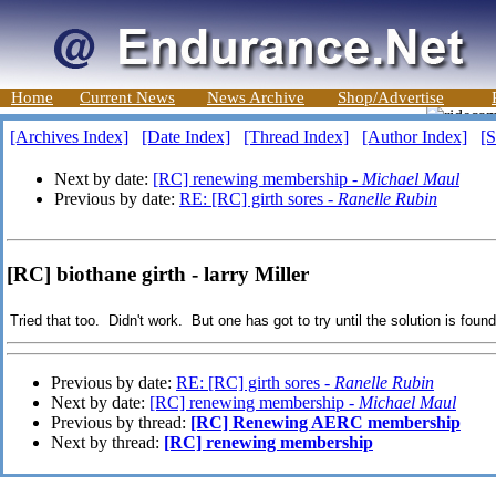
Home
Current News
News Archive
Shop/Advertise
[Archives Index]
[Date Index]
[Thread Index]
[Author Index]
[S
Next by date:
[RC] renewing membership -
Michael Maul
Previous by date:
RE: [RC] girth sores -
Ranelle Rubin
[RC] biothane girth - larry Miller
Tried that too. Didn't work. But one has got to try until the solution is foun
Previous by date:
RE: [RC] girth sores -
Ranelle Rubin
Next by date:
[RC] renewing membership -
Michael Maul
Previous by thread:
[RC] Renewing AERC membership
Next by thread:
[RC] renewing membership