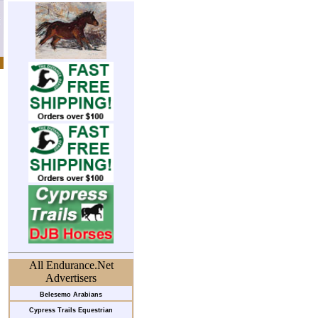
All Endurance.Net
Advertisers
Belesemo Arabians
Cypress Trails Equestrian