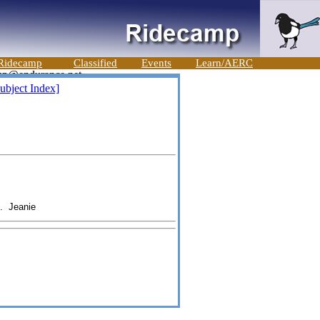
Ridecamp
Classified
Events
Learn/AERC
ubject Index]
d. Jeanie