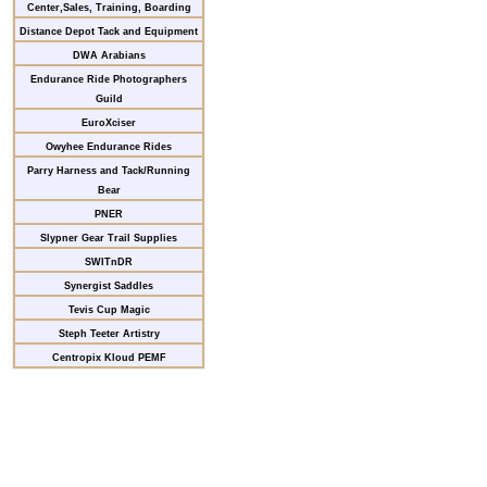
Center,Sales, Training, Boarding
Distance Depot Tack and Equipment
DWA Arabians
Endurance Ride Photographers
Guild
EuroXciser
Owyhee Endurance Rides
Parry Harness and Tack/Running
Bear
PNER
Slypner Gear Trail Supplies
SWITnDR
Synergist Saddles
Tevis Cup Magic
Steph Teeter Artistry
Centropix Kloud PEMF