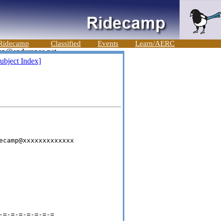
Ridecamp
Classified
Events
Learn/AERC
ubject Index]
ecamp@xxxxxxxxxxxxx

=-=-=-=-=-=-=
