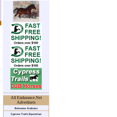
All Endurance.Net
Advertisers
Belesemo Arabians
Cypress Trails Equestrian