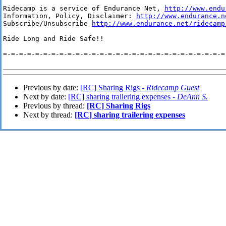
Ridecamp is a service of Endurance Net, 
http://www.endu
Information, Policy, Disclaimer: 
http://www.endurance.n
Subscribe/Unsubscribe 
http://www.endurance.net/ridecamp
Ride Long and Ride Safe!!

=-=-=-=-=-=-=-=-=-=-=-=-=-=-=-=-=-=-=-=-=-=-=-=-=-=-=-=-
Previous by date:
[RC] Sharing Rigs -
Ridecamp Guest
Next by date:
[RC] sharing trailering expenses -
DeAnn S.
Previous by thread:
[RC] Sharing Rigs
Next by thread:
[RC] sharing trailering expenses