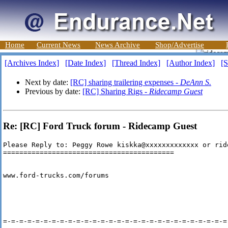
Home
Current News
News Archive
Shop/Advertise
[Archives Index]
[Date Index]
[Thread Index]
[Author Index]
[S
Next by date:
[RC] sharing trailering expenses -
DeAnn S.
Previous by date:
[RC] Sharing Rigs -
Ridecamp Guest
Re: [RC] Ford Truck forum - Ridecamp Guest
Please Reply to: Peggy Rowe kiskka@xxxxxxxxxxxxx or rid
==========================================

www.ford-trucks.com/forums

=-=-=-=-=-=-=-=-=-=-=-=-=-=-=-=-=-=-=-=-=-=-=-=-=-=-=-=-