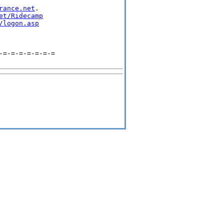
rance.net
.

et/Ridecamp
/logon.asp
=-=-=-=-=-=-=
