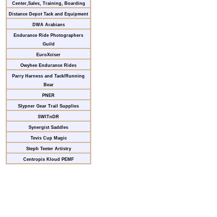
Center,Sales, Training, Boarding
Distance Depot Tack and Equipment
DWA Arabians
Endurance Ride Photographers
Guild
EuroXciser
Owyhee Endurance Rides
Parry Harness and Tack/Running
Bear
PNER
Slypner Gear Trail Supplies
SWITnDR
Synergist Saddles
Tevis Cup Magic
Steph Teeter Artistry
Centropix Kloud PEMF