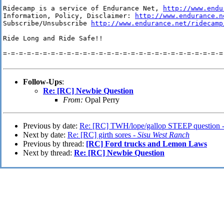
Ridecamp is a service of Endurance Net, 
http://www.endu
Information, Policy, Disclaimer: 
http://www.endurance.n
Subscribe/Unsubscribe 
http://www.endurance.net/ridecamp
Ride Long and Ride Safe!!

=-=-=-=-=-=-=-=-=-=-=-=-=-=-=-=-=-=-=-=-=-=-=-=-=-=-=-=-
Follow-Ups
:
Re: [RC] Newbie Question
From:
Opal Perry
Previous by date:
Re: [RC] TWH/lope/gallop STEEP question 
Next by date:
Re: [RC] girth sores -
Sisu West Ranch
Previous by thread:
[RC] Ford trucks and Lemon Laws
Next by thread:
Re: [RC] Newbie Question