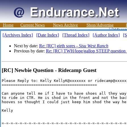
Home
Current News
News Archive
Shop/Advertise
[Archives Index]
[Date Index]
[Thread Index]
[Author Index]
[S
Next by date:
Re: [RC] girth sores -
Sisu West Ranch
Previous by date:
Re: [RC] TWH/lope/gallop STEEP question
[RC] Newbie Question - Ridecamp Guest
Please Reply to: Kelly KellyK@xxxxxxx or ridecamp@xxxxxx
==========================================

Can anyone tell me if I have to have shoes all they way
to ride in CTR. He is shod in the front and not the bac
hooves so thought I could just keep him shod the way he 
Kelly

=-=-=-=-=-=-=-=-=-=-=-=-=-=-=-=-=-=-=-=-=-=-=-=-=-=-=-=-