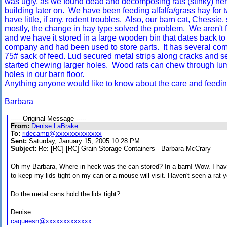
was ugly, as we found dead and decomposing rats (stinky) her
building later on. We have been feeding alfalfa/grass hay for
have little, if any, rodent troubles. Also, our barn cat, Chessie
mostly, the change in hay type solved the problem. We aren't f
and we have it stored in a large wooden bin that dates back t
company and had been used to store parts. It has several com
75# sack of feed. Lud secured metal strips along cracks and s
started chewing larger holes. Wood rats can chew through lu
holes in our barn floor.
Anything anyone would like to know about the care and feeding
Barbara
----- Original Message -----
From:
Denise LaBrake
To:
ridecamp@xxxxxxxxxxxxx
Sent:
Saturday, January 15, 2005 10:28 PM
Subject:
Re: [RC] [RC] Grain Storage Containers - Barbara McCrary
Oh my Barbara, Where in heck was the can stored? In a barn! Wow. I have
to keep my lids tight on my can or a mouse will visit. Haven't seen a rat y
Do the metal cans hold the lids tight?
Denise
caqueesn@xxxxxxxxxxxxx