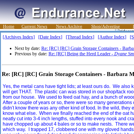
Home
Current News
News Archive
Shop/Advertise
[Archives Index]
[Date Index]
[Thread Index]
[Author Index]
[S
Next by date:
Re: [RC] [RC] Grain Storage Containers - Barb
Previous by date:
Re: [RC] Being the Herd Leader -
Dyane Sm
Re: [RC] [RC] Grain Storage Containers - Barbara
Yes, the metal cans have tight lids; at least ours do. We also
will get THAT. The plastic can was stored in our shop/tack roo
from our house. We used to feed oat hay, and a bunch of wood
After a couple of years or so, there were so many generations o
didn't know there was any other kind of food. In the wild, they 
know what else. When we finally reached the end of the oat h
neatly cut into 3-4 inch lengths, stuffed into every nook and cr
have chopped up about 4 bales or so to make nests. There wer
which way. I trapped 17, clobbered one with my gloved hands