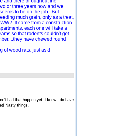
e and there throughout the
 two or three years now and we
, seems to be on the job. But
eeding much grain, only as a treat,
o WW2. It came from a construction
partments, each one will take a
eams so that rodents couldn't get
mber....they have chewed round
 of wood rats, just ask!
n't had that happen yet. I know I do have
et! Nasty things.