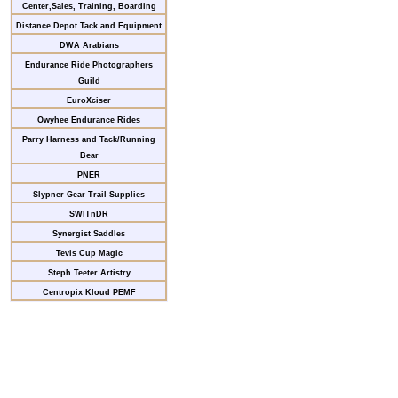
Center,Sales, Training, Boarding
Distance Depot Tack and Equipment
DWA Arabians
Endurance Ride Photographers
Guild
EuroXciser
Owyhee Endurance Rides
Parry Harness and Tack/Running
Bear
PNER
Slypner Gear Trail Supplies
SWITnDR
Synergist Saddles
Tevis Cup Magic
Steph Teeter Artistry
Centropix Kloud PEMF