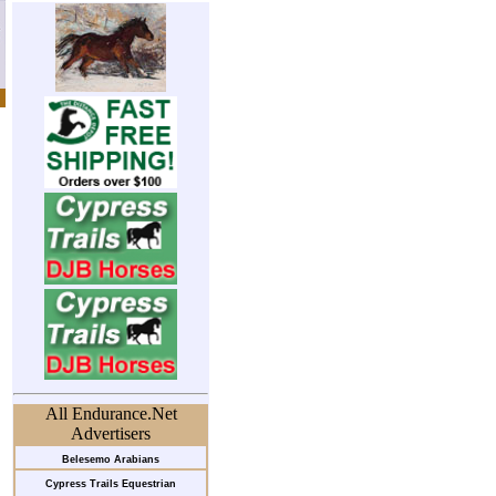
All Endurance.Net
Advertisers
Belesemo Arabians
Cypress Trails Equestrian