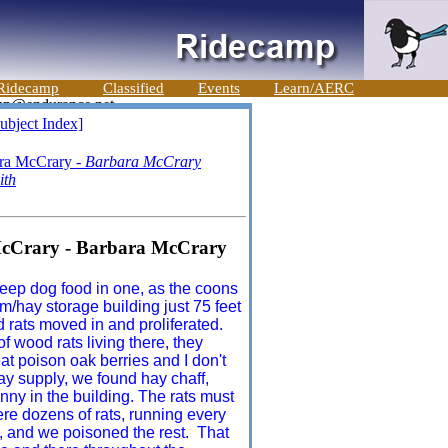
Ridecamp
Classified
Events
Learn/AERC
ubject Index]
ara McCrary -
Barbara McCrary
ith
 McCrary - Barbara McCrary
 keep dog food in one, as the coons
m/hay storage building just 75 feet
 rats moved in and proliferated.
f wood rats living there, they
eat poison oak berries and I don't
ay supply, we found hay chaff,
anny in the building. The rats must
e dozens of rats, running every
, and we poisoned the rest. That