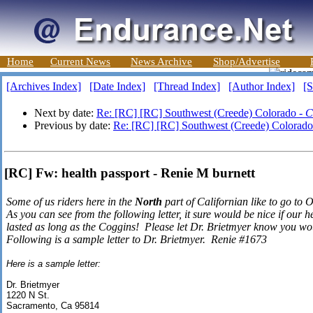
Home
Current News
News Archive
Shop/Advertise
[Archives Index]
[Date Index]
[Thread Index]
[Author Index]
[S
Next by date:
Re: [RC] [RC] Southwest (Creede) Colorado -
C
Previous by date:
Re: [RC] [RC] Southwest (Creede) Colorado
[RC] Fw: health passport - Renie M burnett
Some of us riders here in the
North
part of Californian like to go to
As you can see from the following letter, it sure would be nice if our he
lasted as long as the Coggins! Please let Dr. Brietmyer know you wou
Following is a sample letter to Dr. Brietmyer. Renie #1673
Here is a sample letter:
Dr. Brietmyer
1220 N St.
Sacramento, Ca 95814