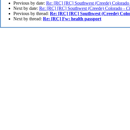
Previous by date:
Re: [RC] [RC] Southwest (Creede) Colorado
Next by date:
Re: [RC] [RC] Southwest (Creede) Colorado -
C
Previous by thread:
Re: [RC] [RC] Southwest (Creede) Colo
Next by thread:
Re: [RC] Fw: health passport