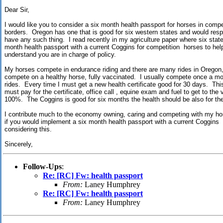
Dear Sir,
I would like you to consider a six month health passport for horses in compet
borders. Oregon has one that is good for six western states and would resp
have any such thing. I read recently in my agriculture paper where six stat
month health passport with a current Coggins for competition horses to he
understand you are in charge of policy.
My horses compete in endurance riding and there are many rides in Oregon, 
compete on a healthy horse, fully vaccinated. I usually compete once a mo
rides. Every time I must get a new health certificate good for 30 days. Thi
must pay for the certificate, office call , equine exam and fuel to get to the 
100%. The Coggins is good for six months the health should be also for t
I contribute much to the economy owning, caring and competing with my hor
if you would implement a six month health passport with a current Coggins
considering this.
Sincerely,
Follow-Ups
:
Re: [RC] Fw: health passport
From:
Laney Humphrey
Re: [RC] Fw: health passport
From:
Laney Humphrey