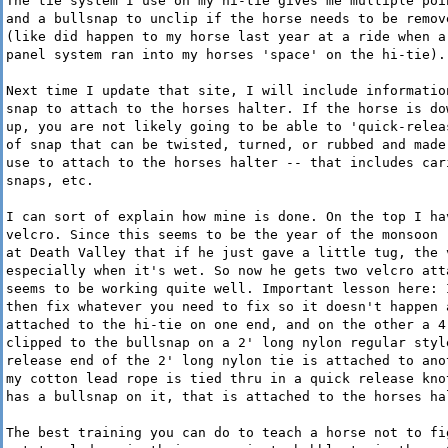
The tie system I use on my hi-tie gives me multiple poi
and a bullsnap to unclip if the horse needs to be remov
(like did happen to my horse last year at a ride when a
panel system ran into my horses 'space' on the hi-tie).
Next time I update that site, I will include informatio
snap to attach to the horses halter. If the horse is do
up, you are not likely going to be able to 'quick-relea
of snap that can be twisted, turned, or rubbed and made
use to attach to the horses halter -- that includes car
snaps, etc.
I can sort of explain how mine is done. On the top I ha
velcro. Since this seems to be the year of the monsoon 
at Death Valley that if he just gave a little tug, the 
especially when it's wet. So now he gets two velcro att
seems to be working quite well. Important lesson here: 
then fix whatever you need to fix so it doesn't happen 
attached to the hi-tie on one end, and on the other a 4
clipped to the bullsnap on a 2' long nylon regular styl
release end of the 2' long nylon tie is attached to ano
my cotton lead rope is tied thru in a quick release kno
has a bullsnap on it, that is attached to the horses ha
The best training you can do to teach a horse not to fi