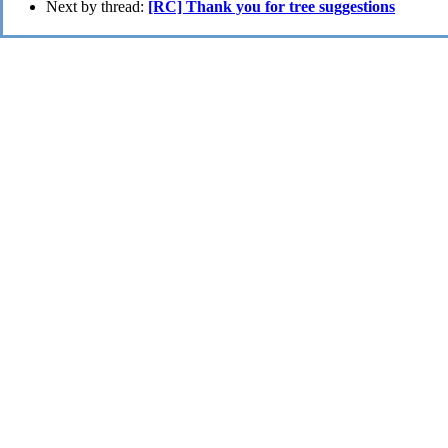
Next by thread:
[RC] Thank you for tree suggestions