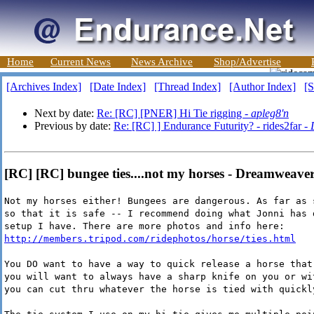
Home
Current News
News Archive
Shop/Advertise
[Archives Index]
[Date Index]
[Thread Index]
[Author Index]
[S
Next by date:
Re: [RC] [PNER] Hi Tie rigging -
apleg8'n
Previous by date:
Re: [RC] ] Endurance Futurity? - rides2far -
[RC] [RC] bungee ties....not my horses - Dreamweave
Not my horses either! Bungees are dangerous. As far as 
so that it is safe -- I recommend doing what Jonni has 
setup I have. There are more photos and info here:
http://members.tripod.com/ridephotos/horse/ties.html
You DO want to have a way to quick release a horse that
you will want to always have a sharp knife on you or wi
you can cut thru whatever the horse is tied with quickl