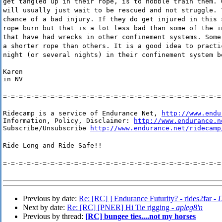
get tangled up in their rope, is to hobble train them. 
will usually just wait to be rescued and not struggle. 
chance of a bad injury. If they do get injured in this 
rope burn but that is a lot less bad than some of the i
that have had wrecks in other confinement systems. Some
a shorter rope than others. It is a good idea to practi
night (or several nights) in their confinement system b
Karen

in NV
=-=-=-=-=-=-=-=-=-=-=-=-=-=-=-=-=-=-=-=-=-=-=-=-=-=-=-=
Ridecamp is a service of Endurance Net, 
http://www.endu
Information, Policy, Disclaimer: 
http://www.endurance.n
Subscribe/Unsubscribe 
http://www.endurance.net/ridecamp
Ride Long and Ride Safe!!
=-=-=-=-=-=-=-=-=-=-=-=-=-=-=-=-=-=-=-=-=-=-=-=-=-=-=-=
Previous by date:
Re: [RC] ] Endurance Futurity? - rides2far -
D
Next by date:
Re: [RC] [PNER] Hi Tie rigging -
apleg8'n
Previous by thread:
[RC] bungee ties....not my horses