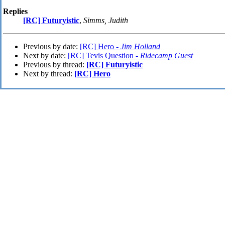
Replies
[RC] Futuryistic
,
Simms, Judith
Previous by date:
[RC] Hero -
Jim Holland
Next by date:
[RC] Tevis Question -
Ridecamp Guest
Previous by thread:
[RC] Futuryistic
Next by thread:
[RC] Hero