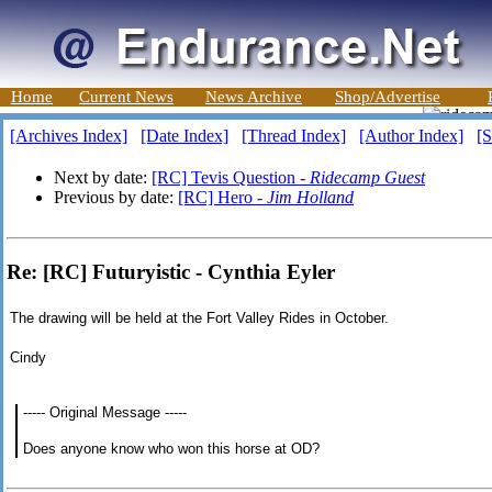
Home
Current News
News Archive
Shop/Advertise
[Archives Index]
[Date Index]
[Thread Index]
[Author Index]
[S
Next by date:
[RC] Tevis Question -
Ridecamp Guest
Previous by date:
[RC] Hero -
Jim Holland
Re: [RC] Futuryistic - Cynthia Eyler
The drawing will be held at the Fort Valley Rides in October.
Cindy
----- Original Message -----
Does anyone know who won this horse at OD?