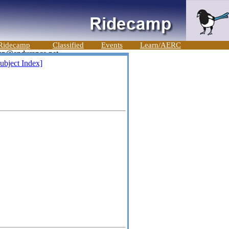
Ridecamp
Classified
Events
Learn/AERC
ubject Index]