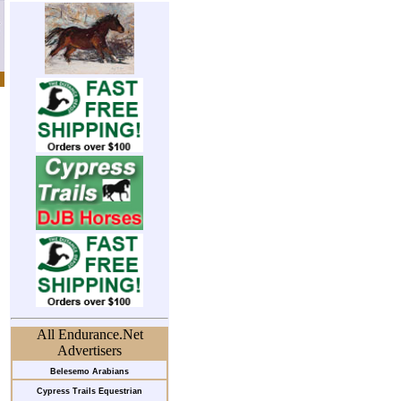
All Endurance.Net
Advertisers
Belesemo Arabians
Cypress Trails Equestrian