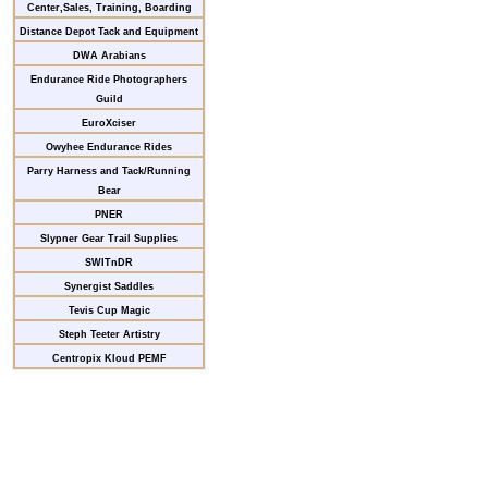
Center,Sales, Training, Boarding
Distance Depot Tack and Equipment
DWA Arabians
Endurance Ride Photographers
Guild
EuroXciser
Owyhee Endurance Rides
Parry Harness and Tack/Running
Bear
PNER
Slypner Gear Trail Supplies
SWITnDR
Synergist Saddles
Tevis Cup Magic
Steph Teeter Artistry
Centropix Kloud PEMF