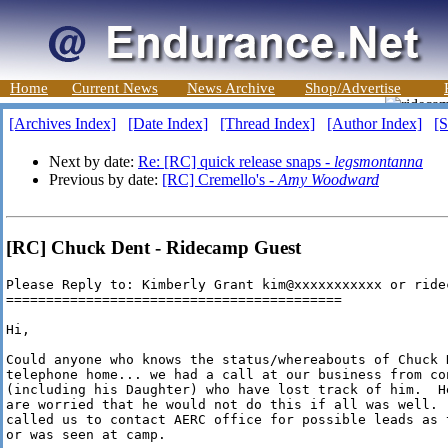
Home
Current News
News Archive
Shop/Advertise
[Archives Index]
[Date Index]
[Thread Index]
[Author Index]
[S
Next by date:
Re: [RC] quick release snaps -
legsmontanna
Previous by date:
[RC] Cremello's -
Amy Woodward
[RC] Chuck Dent - Ridecamp Guest
Please Reply to: Kimberly Grant kim@xxxxxxxxxxx or ridec
==========================================

Hi,

Could anyone who knows the status/whereabouts of Chuck D
telephone home... we had a call at our business from co
(including his Daughter) who have lost track of him.  H
are worried that he would not do this if all was well. 
called us to contact AERC office for possible leads as 
or was seen at camp.
