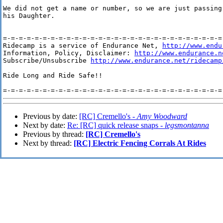
We did not get a name or number, so we are just passing
his Daughter.

=-=-=-=-=-=-=-=-=-=-=-=-=-=-=-=-=-=-=-=-=-=-=-=-=-=-=-=-
Ridecamp is a service of Endurance Net, 
http://www.endu
Information, Policy, Disclaimer: 
http://www.endurance.n
Subscribe/Unsubscribe 
http://www.endurance.net/ridecamp
Ride Long and Ride Safe!!

Previous by date:
[RC] Cremello's -
Amy Woodward
Next by date:
Re: [RC] quick release snaps -
legsmontanna
Previous by thread:
[RC] Cremello's
Next by thread:
[RC] Electric Fencing Corrals At Rides