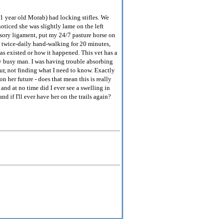
1 year old Morab) had locking stifles. We
oticed she was slightly lame on the left
nsory ligament, put my 24/7 pasture horse on
th twice-daily hand-walking for 20 minutes,
as existed or how it happened. This vet has a
ly busy man. I was having trouble absorbing
ur, not finding what I need to know. Exactly
n her future - does that mean this is really
 and at no time did I ever see a swelling in
nd if I'll ever have her on the trails again?