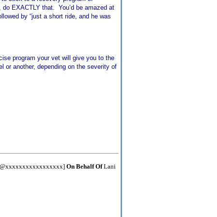
es, do EXACTLY that. You’d be amazed at
ollowed by “just a short ride, and he was
cise program your vet will give you to the
el or another, depending on the severity of
er@xxxxxxxxxxxxxxxxx]
On Behalf Of
Lani