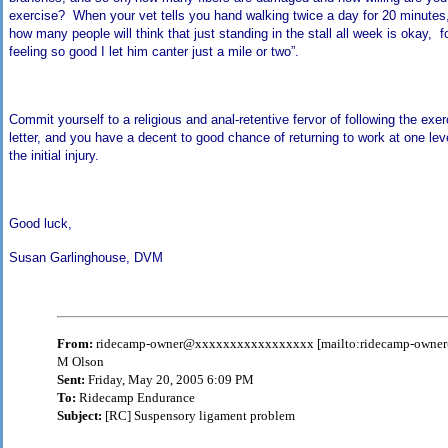
exercise? When your vet tells you hand walking twice a day for 20 minut
how many people will think that just standing in the stall all week is okay, f
feeling so good I let him canter just a mile or two”.
Commit yourself to a religious and anal-retentive fervor of following the exer
letter, and you have a decent to good chance of returning to work at one lev
the initial injury.
Good luck,
Susan Garlinghouse, DVM
From:
ridecamp-owner@xxxxxxxxxxxxxxxxx [mailto:ridecamp-own
M Olson
Sent:
Friday, May 20, 2005 6:09 PM
To:
Ridecamp Endurance
Subject:
[RC] Suspensory ligament problem