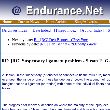
Home
Current News
News Archive
Shop/Advertise
[Archives Index]
[Date Index]
[Thread Index]
[Author Index]
[S
Next by date:
Re: [RC] Deb Bennet -
Chris Paus
Previous by date:
[RC] Deb Bennet -
Ridecamp Guest
RE: [RC] Suspensory ligament problem - Susan E. Ga
A “lesion” in the suspensory (or another or connective tissue structure) me
ever seen the inside of one of those bungee ties? Looks like a bunch of rub
Imagine that as a ligament (or tendon) with some of the individual fibers s
horse.
The prognosis for recovery depends on where the majority of the injury occurr
branches, and so on) how many fibers are damaged and how willing are you 