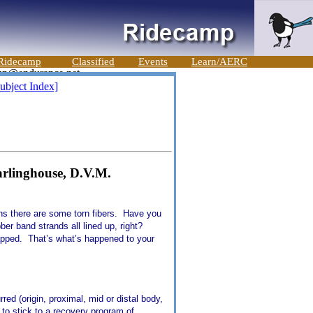
Ridecamp
Classified
Events
Learn/AERC
ubject Index]
rlinghouse, D.V.M.
ans there are some torn fibers. Have you
ber band strands all lined up, right?
napped. That’s what’s happened to your
ed (origin, proximal, mid or distal body,
to stick to a recovery program of