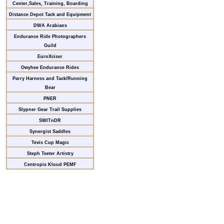
Center,Sales, Training, Boarding
Distance Depot Tack and Equipment
DWA Arabians
Endurance Ride Photographers
Guild
EuroXciser
Owyhee Endurance Rides
Parry Harness and Tack/Running
Bear
PNER
Slypner Gear Trail Supplies
SWITnDR
Synergist Saddles
Tevis Cup Magic
Steph Teeter Artistry
Centropix Kloud PEMF