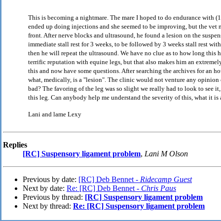
This is becoming a nightmare. The mare I hoped to do endurance with (1
ended up doing injections and she seemed to be improving, but the vet n
front. After nerve blocks and ultrasound, he found a lesion on the suspe
immediate stall rest for 3 weeks, to be followed by 3 weeks stall rest wi
then he will repeat the ultrasound. We have no clue as to how long this h
terrific reputation with equine legs, but that also makes him an extreme
this and now have some questions. After searching the archives for an ho
what, medically, is a "lesion". The clinic would not venture any opinion o
bad? The favoring of the leg was so slight we really had to look to see it,
this leg. Can anybody help me understand the severity of this, what it is a
Lani and lame Lexy
Replies
[RC] Suspensory ligament problem
,
Lani M Olson
Previous by date:
[RC] Deb Bennet -
Ridecamp Guest
Next by date:
Re: [RC] Deb Bennet -
Chris Paus
Previous by thread:
[RC] Suspensory ligament problem
Next by thread:
Re: [RC] Suspensory ligament problem