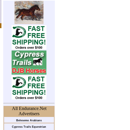
All Endurance.Net
Advertisers
Belesemo Arabians
Cypress Trails Equestrian