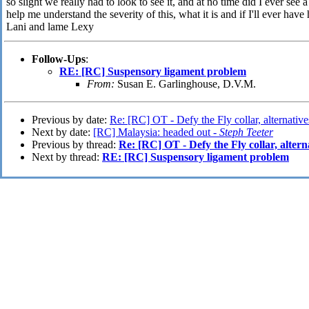
so slight we really had to look to see it, and at no time did I ever see
help me understand the severity of this, what it is and if I'll ever have 
Lani and lame Lexy
Follow-Ups
:
RE: [RC] Suspensory ligament problem
From:
Susan E. Garlinghouse, D.V.M.
Previous by date:
Re: [RC] OT - Defy the Fly collar, alternativ
Next by date:
[RC] Malaysia: headed out -
Steph Teeter
Previous by thread:
Re: [RC] OT - Defy the Fly collar, altern
Next by thread:
RE: [RC] Suspensory ligament problem