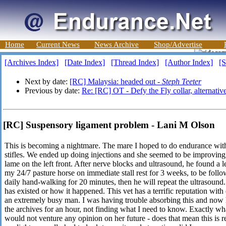
Home
Current News
News Archive
Shop/Advertise
[Archives Index]
[Date Index]
[Thread Index]
[Author Index]
[S
Next by date:
[RC] Malaysia: headed out -
Steph Teeter
Previous by date:
Re: [RC] OT - Defy the Fly collar, alternativ
[RC] Suspensory ligament problem - Lani M Olson
This is becoming a nightmare. The mare I hoped to do endurance wit
stifles. We ended up doing injections and she seemed to be improving,
lame on the left front. After nerve blocks and ultrasound, he found a 
my 24/7 pasture horse on immediate stall rest for 3 weeks, to be follo
daily hand-walking for 20 minutes, then he will repeat the ultrasound
has existed or how it happened. This vet has a terrific reputation with
an extremely busy man. I was having trouble absorbing this and now 
the archives for an hour, not finding what I need to know. Exactly what
would not venture any opinion on her future - does that mean this is r