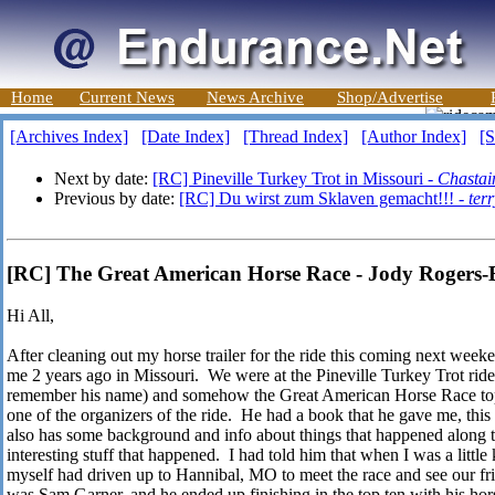
Home
Current News
News Archive
Shop/Advertise
[Archives Index]
[Date Index]
[Thread Index]
[Author Index]
[S
Next by date:
[RC] Pineville Turkey Trot in Missouri -
Chastai
Previous by date:
[RC] Du wirst zum Sklaven gemacht!!! -
ter
[RC] The Great American Horse Race - Jody Rogers
Hi All,
After cleaning out my horse trailer for the ride this coming next week
me 2 years ago in Missouri. We were at the Pineville Turkey Trot ride
remember his name) and somehow the Great American Horse Race top
one of the organizers of the ride. He had a book that he gave me, thi
also has some background and info about things that happened along t
interesting stuff that happened. I had told him that when I was a little
myself had driven up to Hannibal, MO to meet the race and see our f
was Sam Garner, and he ended up finishing in the top ten with his hor