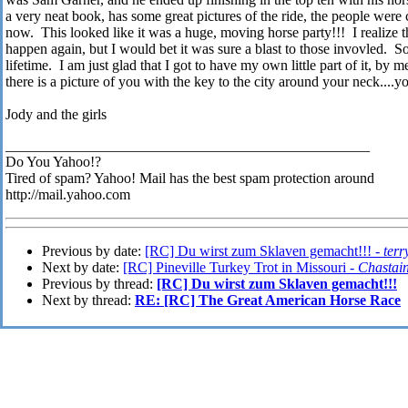
a very neat book, has some great pictures of the ride, the people were 
now. This looked like it was a huge, moving horse party!!! I realize th
happen again, but I would bet it was sure a blast to those invovled. S
lifetime. I am just glad that I got to have my own little part of it, b
there is a picture of you with the key to the city around your neck....y
Jody and the girls
__________________________________________________
Do You Yahoo!?
Tired of spam? Yahoo! Mail has the best spam protection around
http://mail.yahoo.com
Previous by date:
[RC] Du wirst zum Sklaven gemacht!!! -
terr
Next by date:
[RC] Pineville Turkey Trot in Missouri -
Chastai
Previous by thread:
[RC] Du wirst zum Sklaven gemacht!!!
Next by thread:
RE: [RC] The Great American Horse Race