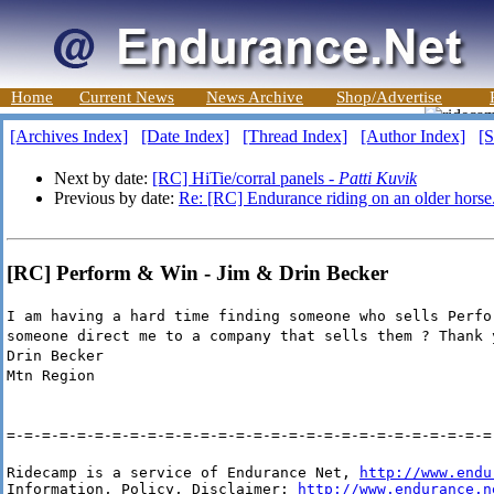
Home
Current News
News Archive
Shop/Advertise
[Archives Index]
[Date Index]
[Thread Index]
[Author Index]
[S
Next by date:
[RC] HiTie/corral panels -
Patti Kuvik
Previous by date:
Re: [RC] Endurance riding on an older horse
[RC] Perform & Win - Jim & Drin Becker
I am having a hard time finding someone who sells Perfo
someone direct me to a company that sells them ? Thank 
Drin Becker
Mtn Region
=-=-=-=-=-=-=-=-=-=-=-=-=-=-=-=-=-=-=-=-=-=-=-=-=-=-=-=
Ridecamp is a service of Endurance Net, 
http://www.endu
Information, Policy, Disclaimer: 
http://www.endurance.n