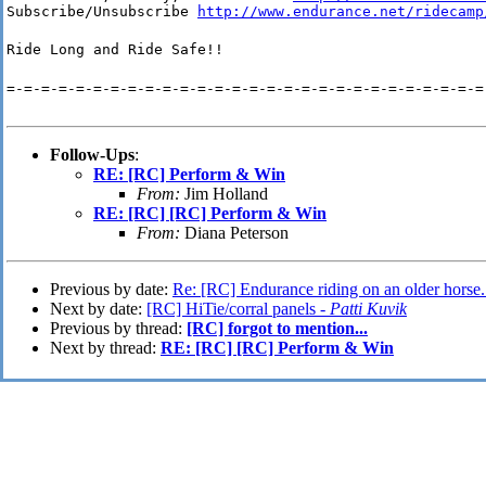
Subscribe/Unsubscribe 
http://www.endurance.net/ridecamp
Ride Long and Ride Safe!!
=-=-=-=-=-=-=-=-=-=-=-=-=-=-=-=-=-=-=-=-=-=-=-=-=-=-=-=
Follow-Ups
:
RE: [RC] Perform & Win
From:
Jim Holland
RE: [RC] [RC] Perform & Win
From:
Diana Peterson
Previous by date:
Re: [RC] Endurance riding on an older horse.
Next by date:
[RC] HiTie/corral panels -
Patti Kuvik
Previous by thread:
[RC] forgot to mention...
Next by thread:
RE: [RC] [RC] Perform & Win