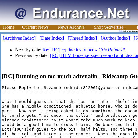
Home
Current News
News Archive
Shop/Advertise
[Archives Index]
[Date Index]
[Thread Index]
[Author Index]
[S
Next by date:
Re: [RC] equine insurance -
Cris Potmesil
Previous by date:
[RC] BLM horse perspective and attitudes lo
[RC] Running on too much adrenalin - Ridecamp Gu
Please Reply to: Suzanne redrider812001@yahoo or ridecam
==========================================

What I would guess is that she has run into a "hole" in
She has a highly conditioned, athletic horse, who is do
pace.  Now she is being asked to do something she doesn
human she gets "hot under the collar" and production go
already conditioned so it won't take much work to keep 
would be a good time to cross-train.  Go back and fill i
Lots(100's)of gives to the bit, half halts, and three s
at the trot, and three at the canter.  When she does th