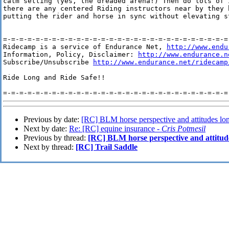
calm setting (yes, the dreaded arena!) Then do lots of 
there are any centered Riding instructors near by they 
putting the rider and horse in sync without elevating st
=-=-=-=-=-=-=-=-=-=-=-=-=-=-=-=-=-=-=-=-=-=-=-=-=-=-=-=-
Ridecamp is a service of Endurance Net, 
http://www.endu
Information, Policy, Disclaimer: 
http://www.endurance.n
Subscribe/Unsubscribe 
http://www.endurance.net/ridecamp
Ride Long and Ride Safe!!

Previous by date:
[RC] BLM horse perspective and attitudes lon
Next by date:
Re: [RC] equine insurance -
Cris Potmesil
Previous by thread:
[RC] BLM horse perspective and attitud
Next by thread:
[RC] Trail Saddle