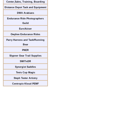
Center,Sales, Training, Boarding
Distance Depot Tack and Equipment
DWA Arabians
Endurance Ride Photographers
Guild
EuroXciser
Owyhee Endurance Rides
Parry Harness and Tack/Running
Bear
PNER
Slypner Gear Trail Supplies
SWITnDR
Synergist Saddles
Tevis Cup Magic
Steph Teeter Artistry
Centropix Kloud PEMF