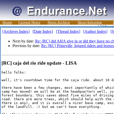
Home
Current News
News Archive
Shop/Advertise
[Archives Index]
[Date Index]
[Thread Index]
[Author Index]
[S
Next by date:
Re: [RC] did AHA give in or did they have no c
Previous by date:
Re: [RC] Prineville, Injured riders and horses
[RC] caja del rio ride update - LISA
hello folks:

well, it's countdown time for the caja ride. about 10 da
there have been a few changes, most importantly of which
camp has moved! we will be at the headquarters well, jus
forest boundary. this saves about five miles of driving 
road. there are more trees, which should help with the d
there is any), and it is overall a nicer base camp, exce
of the landfill. :) but we can't have everything.
