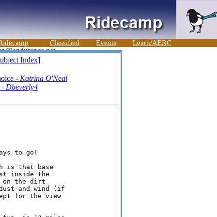
Ridecamp
Classified
Events
Learn/AERC
ubject Index]
hoice -
Katrina O'Neal
 -
Dbeverly4
ys to go!

 is that base

t inside the

on the dirt

ust and wind (if

pt for the view
