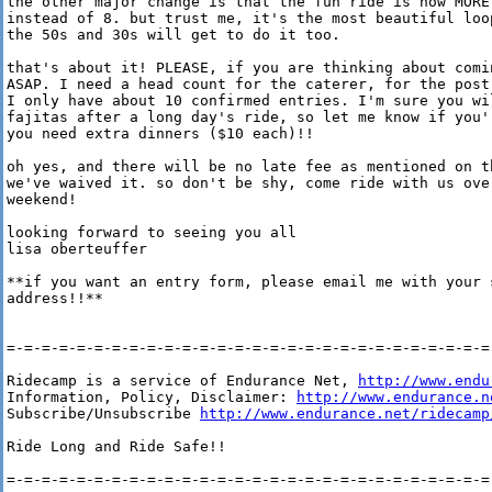
the other major change is that the fun ride is now MORE 
instead of 8. but trust me, it's the most beautiful loop
the 50s and 30s will get to do it too.

that's about it! PLEASE, if you are thinking about comin
ASAP. I need a head count for the caterer, for the post-
I only have about 10 confirmed entries. I'm sure you wil
fajitas after a long day's ride, so let me know if you'r
you need extra dinners ($10 each)!!

oh yes, and there will be no late fee as mentioned on th
we've waived it. so don't be shy, come ride with us over
weekend!

looking forward to seeing you all

lisa oberteuffer

**if you want an entry form, please email me with your s
address!!**

=-=-=-=-=-=-=-=-=-=-=-=-=-=-=-=-=-=-=-=-=-=-=-=-=-=-=-=-
Ridecamp is a service of Endurance Net, 
http://www.endu
Information, Policy, Disclaimer: 
http://www.endurance.n
Subscribe/Unsubscribe 
http://www.endurance.net/ridecamp
Ride Long and Ride Safe!!

=-=-=-=-=-=-=-=-=-=-=-=-=-=-=-=-=-=-=-=-=-=-=-=-=-=-=-=-