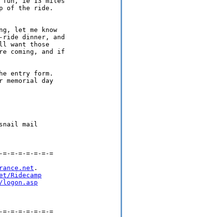
fun, ie 13 miles

 of the ride.

g, let me know

ride dinner, and

l want those

e coming, and if

e entry form.

 memorial day

nail mail

=-=-=-=-=-=-=

rance.net
.

et/Ridecamp
/logon.asp
=-=-=-=-=-=-=
