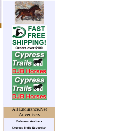
All Endurance.Net
Advertisers
Belesemo Arabians
Cypress Trails Equestrian