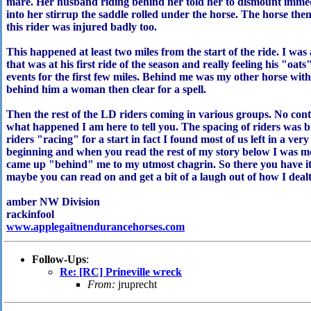
mare. Her husband riding behind her told her to dismount immed
into her stirrup the saddle rolled under the horse. The horse then
this rider was injured badly too.
This happened at least two miles from the start of the ride. I was
that was at his first ride of the season and really feeling his "oat
events for the first few miles. Behind me was my other horse wit
behind him a woman then clear for a spell.
Then the rest of the LD riders coming in various groups. No con
what happened I am here to tell you. The spacing of riders was
riders "racing" for a start in fact I found most of us left in a ver
beginning and when you read the rest of my story below I was mo
came up "behind" me to my utmost chagrin. So there you ha
maybe you can read on and get a bit of a laugh out of how I dealt w
amber NW Division
rackinfool
www.applegaitnendurancehorses.com
Follow-Ups
:
Re: [RC] Prineville wreck
From:
jruprecht