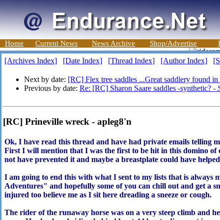
Home
Current News
News Archive
Shop/Advertise
[Archives Index]
[Date Index]
[Thread Index]
[Author Index]
[S
Next by date:
[RC] Flex tree saddles ...Great saddlery found i
Previous by date:
Re: [RC] Sharon Saare saddles -synthetic? -
[RC] Prineville wreck - apleg8'n
Ok, I have read this thread and have had private emails telling me 
First I will mention that I was the first to be hit in this domino o
not have prevented it and maybe a breastplate could have helped 
I am going to end this with what I sent to my lists that is alwa
Adventures" and hopefully some of you can chill out and get a s
injured too believe me as I sit here dreading a sneeze or cough.
The rider of the runaway horse was on a very steep climb and h