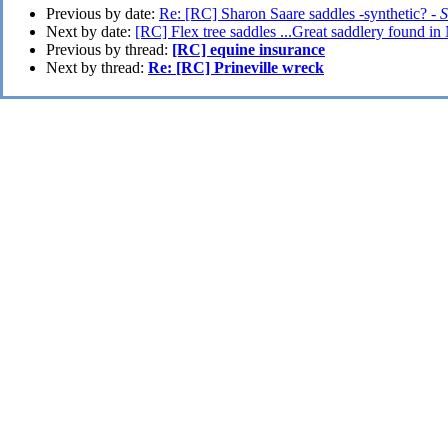
Previous by date:
Re: [RC] Sharon Saare saddles -synthetic? -
S
Next by date:
[RC] Flex tree saddles ...Great saddlery found i
Previous by thread:
[RC] equine insurance
Next by thread:
Re: [RC] Prineville wreck