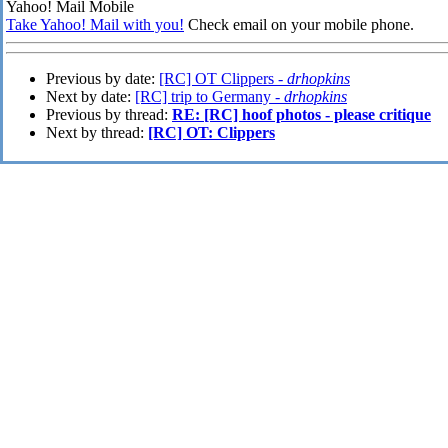
Yahoo! Mail Mobile
Take Yahoo! Mail with you!
Check email on your mobile phone.
Previous by date:
[RC] OT Clippers -
drhopkins
Next by date:
[RC] trip to Germany -
drhopkins
Previous by thread:
RE: [RC] hoof photos - please critique
Next by thread:
[RC] OT: Clippers