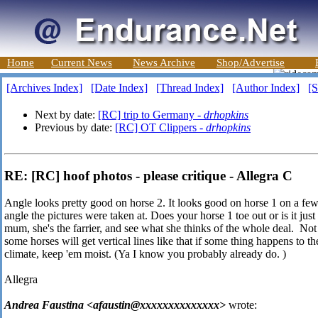
Home
Current News
News Archive
Shop/Advertise
[Archives Index]
[Date Index]
[Thread Index]
[Author Index]
[S
Next by date:
[RC] trip to Germany -
drhopkins
Previous by date:
[RC] OT Clippers -
drhopkins
RE: [RC] hoof photos - please critique - Allegra C
Angle looks pretty good on horse 2. It looks good on horse 1 on a few of
angle the pictures were taken at. Does your horse 1 toe out or is it just
mum, she's the farrier, and see what she thinks of the whole deal. Not su
some horses will get vertical lines like that if some thing happens to t
climate, keep 'em moist. (Ya I know you probably already do.
)
Allegra
Andrea Faustina <afaustin@xxxxxxxxxxxxxx>
wrote: