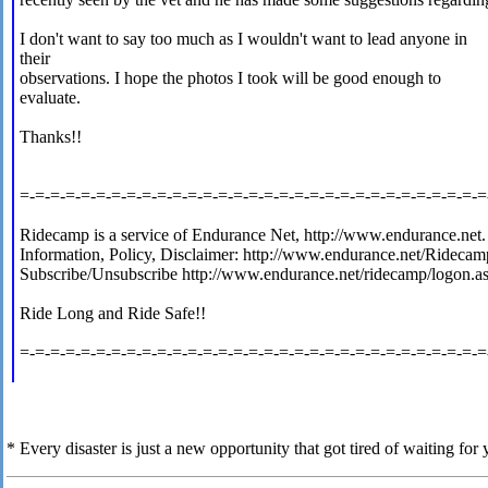
I don't want to say too much as I wouldn't want to lead anyone in
their
observations. I hope the photos I took will be good enough to
evaluate.
Thanks!!
=-=-=-=-=-=-=-=-=-=-=-=-=-=-=-=-=-=-=-=-=-=-=-=-=-=-=-=-=-=-=
Ridecamp is a service of Endurance Net, http://www.endurance.net.
Information, Policy, Disclaimer: http://www.endurance.net/Ridecam
Subscribe/Unsubscribe http://www.endurance.net/ridecamp/logon.a
Ride Long and Ride Safe!!
=-=-=-=-=-=-=-=-=-=-=-=-=-=-=-=-=-=-=-=-=-=-=-=-=-=-=-=-=-=-=
* Every disaster is just a new opportunity that got tired of waiting for y