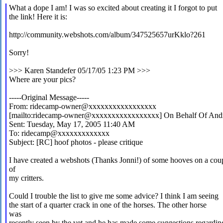
What a dope I am! I was so excited about creating it I forgot to put
the link! Here it is:
http://community.webshots.com/album/347525657urKklo?261
Sorry!
>>> Karen Standefer
05/17/05 1:23 PM >>>
Where are your pics?
-----Original Message-----
From: ridecamp-owner@xxxxxxxxxxxxxxxxx
[mailto:ridecamp-owner@xxxxxxxxxxxxxxxxx] On Behalf Of Andr
Sent: Tuesday, May 17, 2005 11:40 AM
To: ridecamp@xxxxxxxxxxxxx
Subject: [RC] hoof photos - please critique
I have created a webshots (Thanks Jonni!) of some hooves on a cou
of
my critters.
Could I trouble the list to give me some advice? I think I am seeing
the start of a quarter crack in one of the horses. The other horse
was
recently seen by the vet and he has made some suggestions regardin