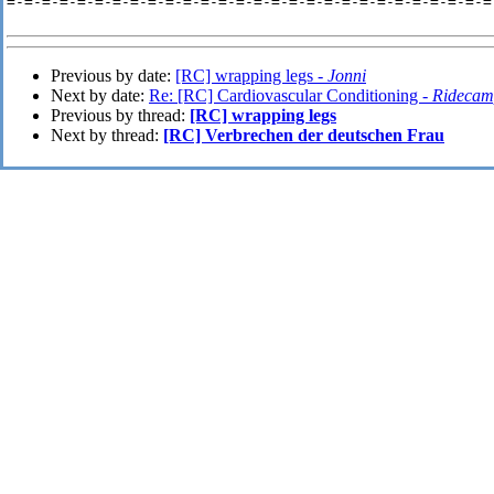
=-=-=-=-=-=-=-=-=-=-=-=-=-=-=-=-=-=-=-=-=-=-=-=-=-=-=-=-
Previous by date:
[RC] wrapping legs -
Jonni
Next by date:
Re: [RC] Cardiovascular Conditioning -
Ridecam
Previous by thread:
[RC] wrapping legs
Next by thread:
[RC] Verbrechen der deutschen Frau