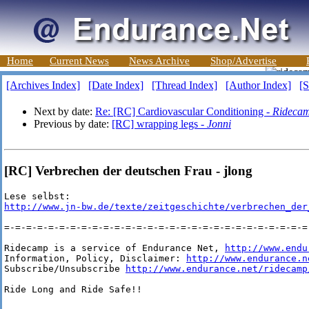
Home
Current News
News Archive
Shop/Advertise
[Archives Index]
[Date Index]
[Thread Index]
[Author Index]
[S
Next by date:
Re: [RC] Cardiovascular Conditioning -
Ridecam
Previous by date:
[RC] wrapping legs -
Jonni
[RC] Verbrechen der deutschen Frau - jlong
http://www.jn-bw.de/texte/zeitgeschichte/verbrechen_der
=-=-=-=-=-=-=-=-=-=-=-=-=-=-=-=-=-=-=-=-=-=-=-=-=-=-=-=-
Ridecamp is a service of Endurance Net, 
http://www.endu
Information, Policy, Disclaimer: 
http://www.endurance.n
Subscribe/Unsubscribe 
http://www.endurance.net/ridecamp
Ride Long and Ride Safe!!
