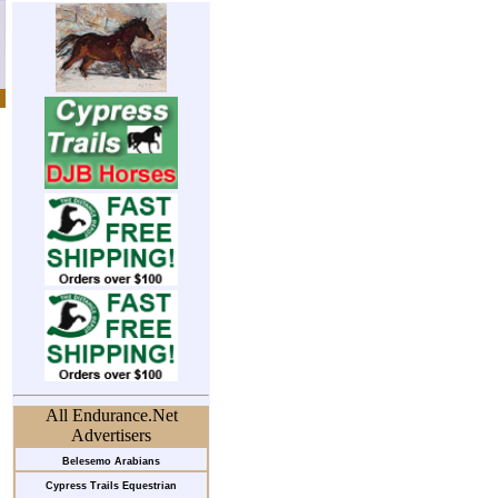
All Endurance.Net
Advertisers
Belesemo Arabians
Cypress Trails Equestrian