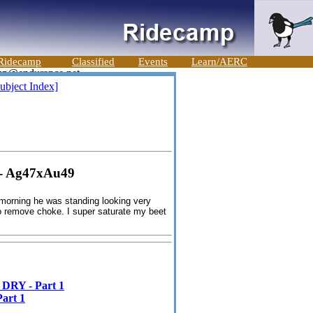
Ridecamp
Classified
Events
Learn/AERC
ubject Index]
- Ag47xAu49
 morning he was standing looking very
to remove choke. I super saturate my beet
RY - Part 1
art 1