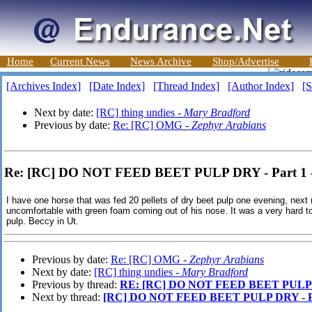
Home
Current News
News Archive
Shop/Advertise
[Archives Index]
[Date Index]
[Thread Index]
[Author Index]
[S
Next by date:
[RC] thing undies -
Mary Bradford
Previous by date:
Re: [RC] OMG -
Zephyr Arabians
Re: [RC] DO NOT FEED BEET PULP DRY - Part 1 
I have one horse that was fed 20 pellets of dry beet pulp one evening, next
uncomfortable with green foam coming out of his nose. It was a very hard 
pulp. Beccy in Ut.
Previous by date:
Re: [RC] OMG -
Zephyr Arabians
Next by date:
[RC] thing undies -
Mary Bradford
Previous by thread:
RE: [RC] DO NOT FEED BEET PULP D
Next by thread:
[RC] DO NOT FEED BEET PULP DRY - P