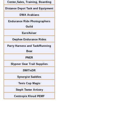
Center,Sales, Training, Boarding
Distance Depot Tack and Equipment
DWA Arabians
Endurance Ride Photographers
Guild
EuroXciser
Owyhee Endurance Rides
Parry Harness and Tack/Running
Bear
PNER
Slypner Gear Trail Supplies
SWITnDR
Synergist Saddles
Tevis Cup Magic
Steph Teeter Artistry
Centropix Kloud PEMF