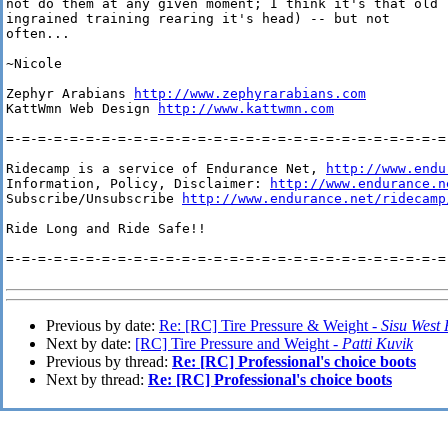
not do them at any given moment; I think it's that old

ingrained training rearing it's head) -- but not

often...

~Nicole

Zephyr Arabians 
http://www.zephyrarabians.com
KattWmn Web Design 
http://www.kattwmn.com
=-=-=-=-=-=-=-=-=-=-=-=-=-=-=-=-=-=-=-=-=-=-=-=-=-=-=-=-
Ridecamp is a service of Endurance Net, 
http://www.endu
Information, Policy, Disclaimer: 
http://www.endurance.n
Subscribe/Unsubscribe 
http://www.endurance.net/ridecamp
Ride Long and Ride Safe!!

=-=-=-=-=-=-=-=-=-=-=-=-=-=-=-=-=-=-=-=-=-=-=-=-=-=-=-=-
Previous by date:
Re: [RC] Tire Pressure & Weight -
Sisu West
Next by date:
[RC] Tire Pressure and Weight -
Patti Kuvik
Previous by thread:
Re: [RC] Professional's choice boots
Next by thread:
Re: [RC] Professional's choice boots