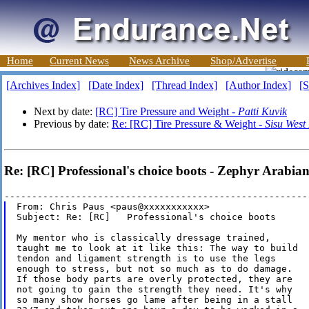
Home
Current News
News Archive
Shop/Advertise
[Archives Index]
[Date Index]
[Thread Index]
[Author Index]
[S
Next by date:
[RC] Tire Pressure and Weight -
Patti Kuvik
Previous by date:
Re: [RC] Tire Pressure & Weight -
Sisu West
Re: [RC] Professional's choice boots - Zephyr Arabian
From: Chris Paus <paus@xxxxxxxxxxx>

Subject: Re: [RC]   Professional's choice boots

My mentor who is classically dressage trained,

taught me to look at it like this: The way to build

tendon and ligament strength is to use the legs

enough to stress, but not so much as to do damage.

If those body parts are overly protected, they are

not going to gain the strength they need. It's why

so many show horses go lame after being in a stall
