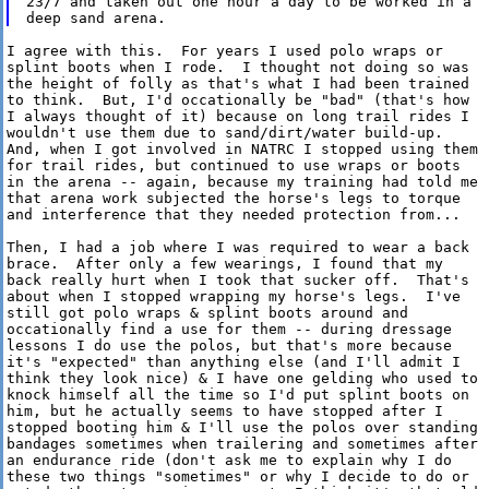
23/7 and taken out one hour a day to be worked in a

I agree with this.  For years I used polo wraps or

splint boots when I rode.  I thought not doing so was

the height of folly as that's what I had been trained

to think.  But, I'd occationally be "bad" (that's how

I always thought of it) because on long trail rides I

wouldn't use them due to sand/dirt/water build-up. 

And, when I got involved in NATRC I stopped using them

for trail rides, but continued to use wraps or boots

in the arena -- again, because my training had told me

that arena work subjected the horse's legs to torque

and interference that they needed protection from...  

Then, I had a job where I was required to wear a back

brace.  After only a few wearings, I found that my

back really hurt when I took that sucker off.  That's

about when I stopped wrapping my horse's legs.  I've

still got polo wraps & splint boots around and

occationally find a use for them -- during dressage

lessons I do use the polos, but that's more because

it's "expected" than anything else (and I'll admit I

think they look nice) & I have one gelding who used to

knock himself all the time so I'd put splint boots on

him, but he actually seems to have stopped after I

stopped booting him & I'll use the polos over standing

bandages sometimes when trailering and sometimes after

an endurance ride (don't ask me to explain why I do

these two things "sometimes" or why I decide to do or
