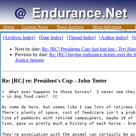
Home
Current News
News Archive
Shop/Advertise
[Archives Index]
[Date Index]
[Thread Index]
[Author Index]
[S
Next by date:
Re: [RC] Presidents Cup: fast fast fast -
Teri Hun
Previous by date:
Re: [RC] buying endurance horses over the Int
Jessica Spoone
Re: [RC] re: President's Cup - John Teeter
>  What ever happens to those horses?  I never see thei
> in dog food cans?  CC
As some do here. but seems like I saw lots of retirees 
There's plenty of space, cost of feed/care isn't a prob
line of paddocks with retired campaigners, maybe 10 of 
line, gave us pretty much a history of each horse - bre
They're association with the animal can certainly be as