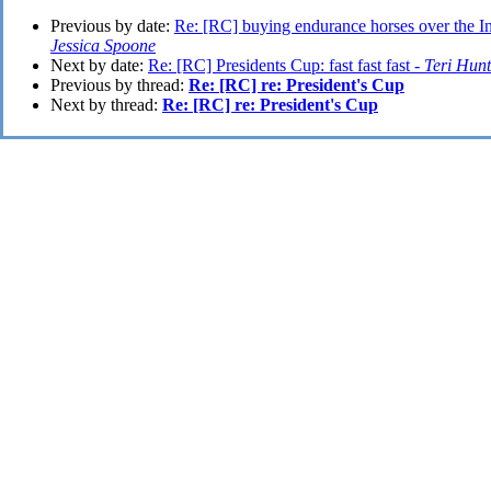
Previous by date:
Re: [RC] buying endurance horses over the Int
Jessica Spoone
Next by date:
Re: [RC] Presidents Cup: fast fast fast -
Teri Hunt
Previous by thread:
Re: [RC] re: President's Cup
Next by thread:
Re: [RC] re: President's Cup