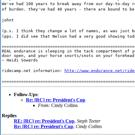
We've had 100 years to break away from our day-to-day r
of burden. they've had 40 years - there are bound to be
johnt
(p.s. I think they change a lot of names, as was just b
(pps. I did see that Nelson had a very good showing tod
========================================================
REAL endurance is sleeping in the tack compartment of yo
door open, and your horse snorts/snots on your forehead 
~ Heidi Sowards
ridecamp.net information:
http://www.endurance.net/ride
=======================================================
Follow-Ups
:
Re: [RC] re: President's Cup
From:
Cindy Collins
Replies
RE: [RC] re: President's Cup
,
Steph Teeter
Re: [RC] re: President's Cup
,
Cindy Collins