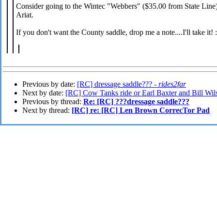
Consider going to the Wintec "Webbers" ($35.00 from State Line) a
Ariat.
If you don't want the County saddle, drop me a note....I'll take it! :
Previous by date:
[RC] dressage saddle??? -
rides2far
Next by date:
[RC] Cow Tanks ride or Earl Baxter and Bill Wi
Previous by thread:
Re: [RC] ???dressage saddle???
Next by thread:
[RC] re: [RC] Len Brown CorrecTor Pad