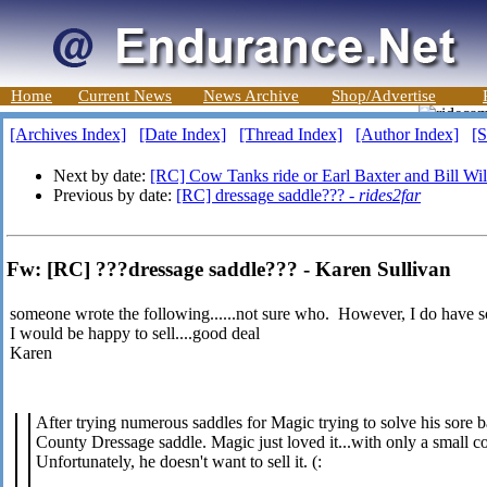
Home
Current News
News Archive
Shop/Advertise
[Archives Index]
[Date Index]
[Thread Index]
[Author Index]
[S
Next by date:
[RC] Cow Tanks ride or Earl Baxter and Bill W
Previous by date:
[RC] dressage saddle??? -
rides2far
Fw: [RC] ???dressage saddle??? - Karen Sullivan
someone wrote the following......not sure who. However, I do have 
I would be happy to sell....good deal
Karen
After trying numerous saddles for Magic trying to solve his sore 
County Dressage saddle. Magic just loved it...with only a small co
Unfortunately, he doesn't want to sell it. (: